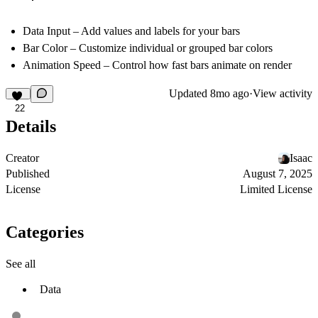
Data Input – Add values and labels for your bars
Bar Color – Customize individual or grouped bar colors
Animation Speed – Control how fast bars animate on render
Updated
8mo ago
·
View activity
22
Details
Creator
Isaac
Published
August 7, 2025
License
Limited License
Categories
See all
Data