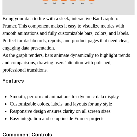
Bring your data to life with a sleek, interactive Bar Graph for
Framer. This component makes it easy to visualize metrics with
smooth animations and fully customizable bars, colors, and labels.
Perfect for dashboards, reports, and product pages that need clear,
engaging data presentation.
As the graph renders, bars animate dynamically to highlight trends
and comparisons, drawing users’ attention with polished,
professional transitions.
Features
Smooth, performant animations for dynamic data display
Customizable colors, labels, and layouts for any style
Responsive design ensures clarity on all screen sizes
Easy integration and setup inside Framer projects
Component Controls