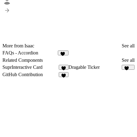
More from Isaac
See all
FAQs - Accordion
45
Related Components
See all
SuprInteractive Card
Dragable Ticker
3
157
GitHub Contribution
7