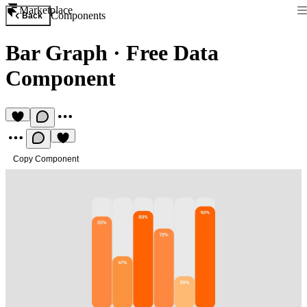
Marketplace
Components
Back
Bar Graph
·
Free Data
Component
Copy Component