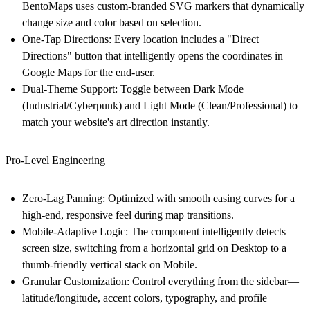
BentoMaps uses custom-branded SVG markers that dynamically
change size and color based on selection.
One-Tap Directions:
Every location includes a "Direct
Directions" button that intelligently opens the coordinates in
Google Maps for the end-user.
Dual-Theme Support:
Toggle between
Dark Mode
(Industrial/Cyberpunk) and
Light Mode
(Clean/Professional) to
match your website's art direction instantly.
Pro-Level Engineering
Zero-Lag Panning:
Optimized with smooth easing curves for a
high-end, responsive feel during map transitions.
Mobile-Adaptive Logic:
The component intelligently detects
screen size, switching from a horizontal grid on Desktop to a
thumb-friendly vertical stack on Mobile.
Granular Customization:
Control everything from the sidebar—
latitude/longitude, accent colors, typography, and profile