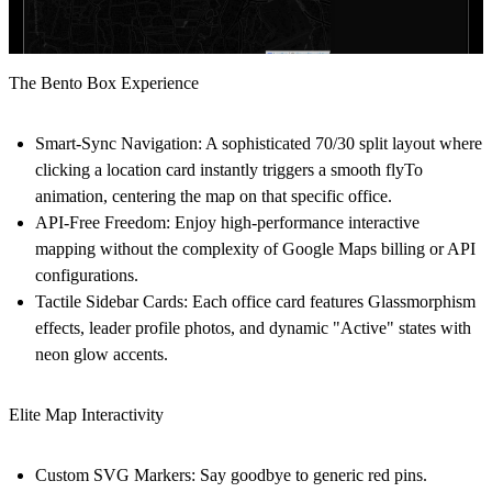
The Bento Box Experience
Smart-Sync Navigation:
A sophisticated 70/30 split layout where
clicking a location card instantly triggers a smooth flyTo
animation, centering the map on that specific office.
API-Free Freedom:
Enjoy high-performance interactive
mapping without the complexity of Google Maps billing or API
configurations.
Tactile Sidebar Cards:
Each office card features
Glassmorphism
effects, leader profile photos, and dynamic "Active" states with
neon glow accents.
Elite Map Interactivity
Custom SVG Markers:
Say goodbye to generic red pins.