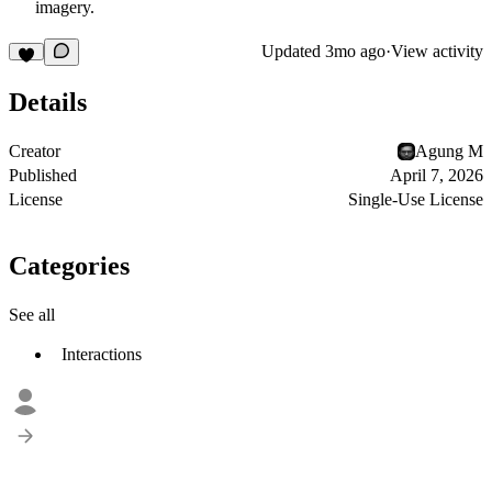
imagery.
Updated
3mo ago
·
View activity
Details
Creator
Agung M
Published
April 7, 2026
License
Single-Use License
Categories
See all
Interactions