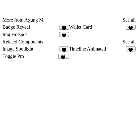
More from Agung M
See all
Badge Reveal
Wallet Card
7
Img Hotspot
1
Related Components
See all
Image Spotlight
Timeline Animated
2
6
Toggle Pro
27