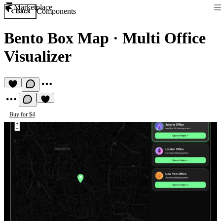
Marketplace
Components
Back
Bento Box Map
·
Multi Office
Visualizer
Buy for $4