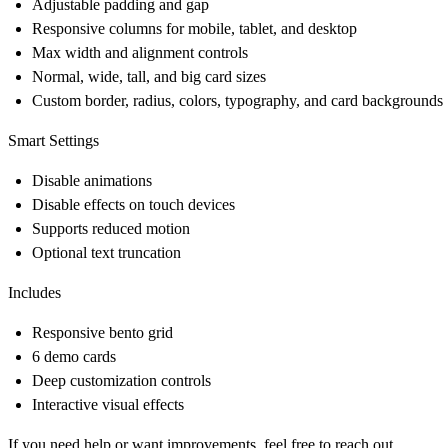
Adjustable padding and gap
Responsive columns for mobile, tablet, and desktop
Max width and alignment controls
Normal, wide, tall, and big card sizes
Custom border, radius, colors, typography, and card backgrounds
Smart Settings
Disable animations
Disable effects on touch devices
Supports reduced motion
Optional text truncation
Includes
Responsive bento grid
6 demo cards
Deep customization controls
Interactive visual effects
If you need help or want improvements, feel free to reach out.