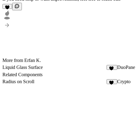
6
More from Erfan K.
Liquid Glass Surface
DuoPane
10
Related Components
Radius on Scroll
Crypto
40