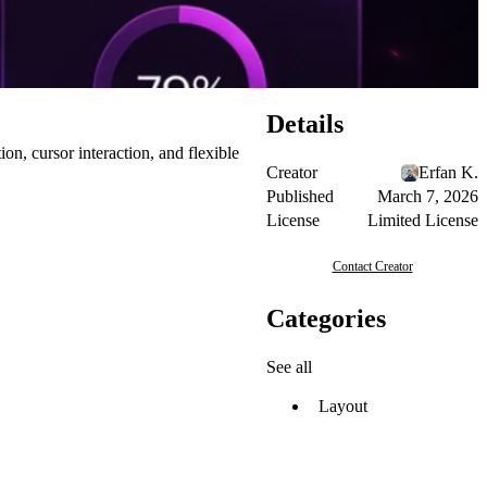
Details
n, cursor interaction, and flexible
Creator
Erfan K.
Published
March 7, 2026
License
Limited License
Contact Creator
Categories
See all
Layout