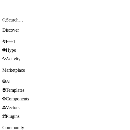
Discover
Feed
Hype
Activity
Marketplace
All
Templates
Components
Vectors
Plugins
Community