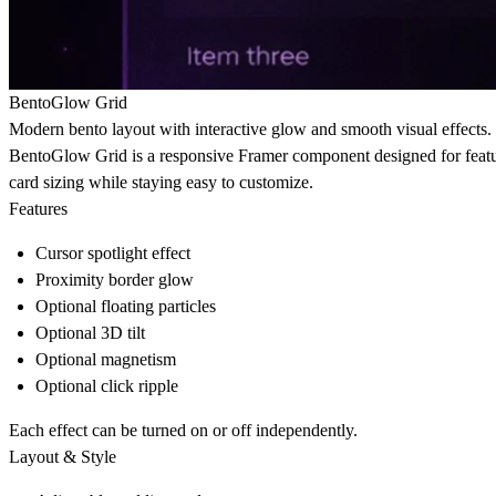
BentoGlow Grid
Modern bento layout with interactive glow and smooth visual effects.
BentoGlow Grid is a responsive Framer component designed for feature 
card sizing while staying easy to customize.
Features
Cursor spotlight effect
Proximity border glow
Optional floating particles
Optional 3D tilt
Optional magnetism
Optional click ripple
Each effect can be turned on or off independently.
Layout & Style