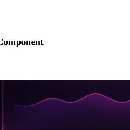
 Component