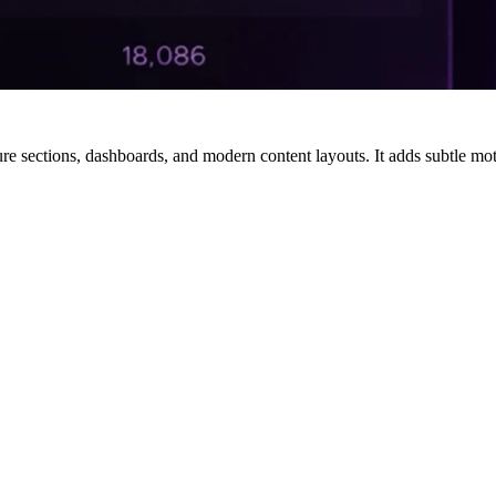
sections, dashboards, and modern content layouts. It adds subtle motio