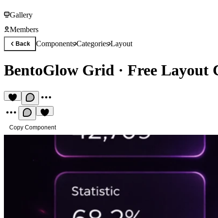
Gallery
Members
Components
Categories
Layout
Back
BentoGlow Grid
·
Free Layout
Copy Component