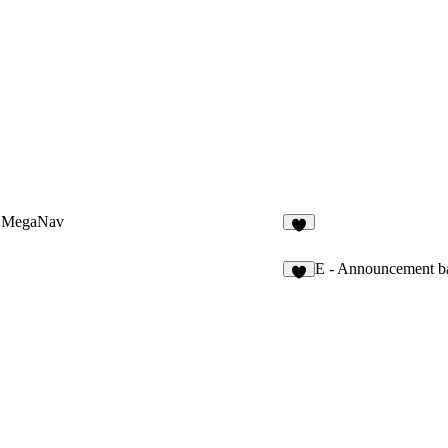
 MegaNav
1
E - Announcement b
8