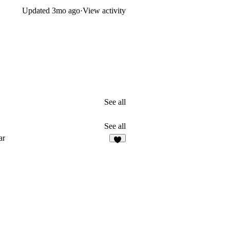
Updated
3mo ago
·
View activity
See all
See all
ar
5