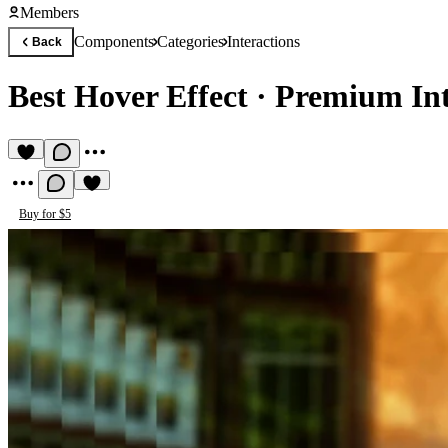
Members
Components
Categories
Interactions
Back
Best Hover Effect
·
Premium Int
Buy for $5