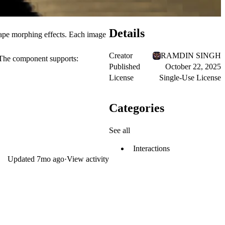
Details
ape morphing
effects. Each image
Creator
RAMDIN SINGH
. The component supports:
Published
October 22, 2025
License
Single-Use License
Categories
See all
Interactions
Updated
7mo ago
·
View activity