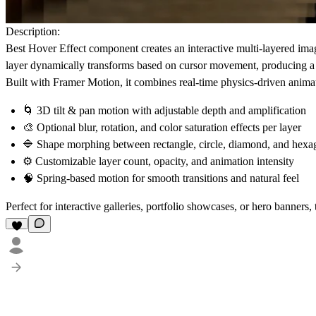
Description:
Best Hover Effect component creates an
interactive multi-layered im
layer dynamically transforms based on cursor movement, producing a s
Built with
Framer Motion
, it combines real-time physics-driven anima
🌀
3D tilt & pan motion
with adjustable depth and amplification
🎨
Optional blur, rotation, and color saturation effects
per layer
🔷
Shape morphing
between rectangle, circle, diamond, and hex
⚙️
Customizable layer count, opacity, and animation intensity
🧠
Spring-based motion for smooth transitions and natural feel
Perfect for
interactive galleries
,
portfolio showcases
, or
hero banners
,