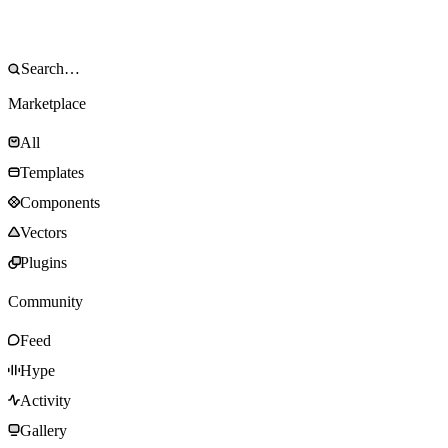
Marketplace
All
Templates
Components
Vectors
Plugins
Community
Feed
Hype
Activity
Gallery