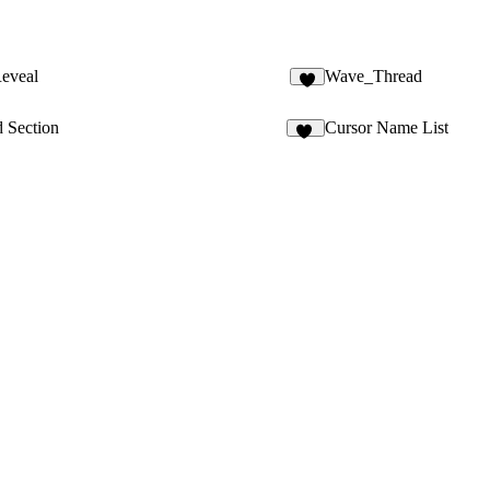
eveal
Wave_Thread
d Section
Cursor Name List
29