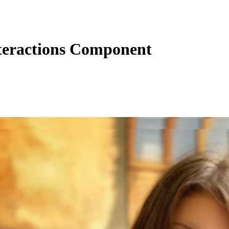
eractions Component