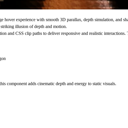
age hover experience
with smooth
3D parallax
,
depth simulation
, and
sh
triking illusion of depth and motion.
tion and CSS clip paths to deliver responsive and realistic interactions
agon
 this component adds cinematic depth and energy to static visuals.