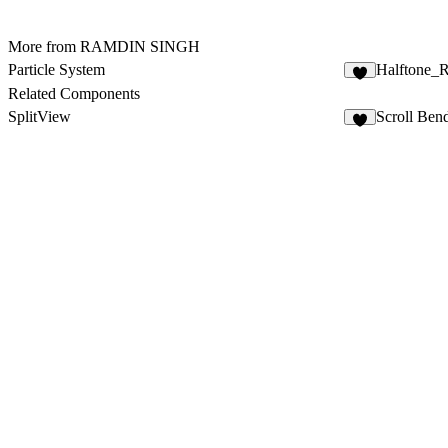
More from RAMDIN SINGH
Particle System
Halftone_R
1
Related Components
SplitView
Scroll Ben
5