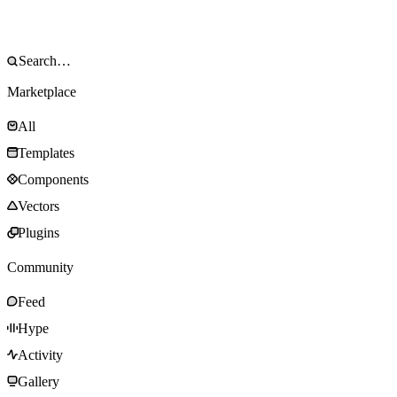
Marketplace
All
Templates
Components
Vectors
Plugins
Community
Feed
Hype
Activity
Gallery