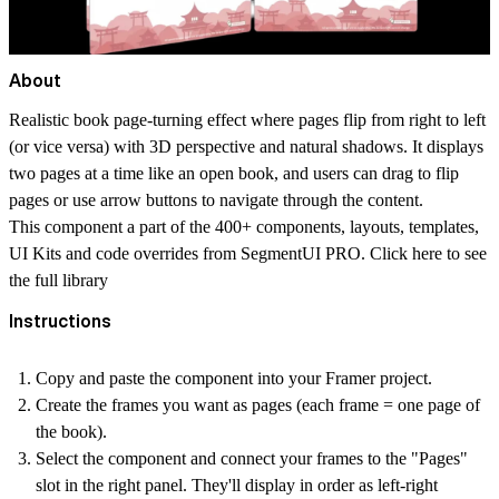
About
Realistic book page-turning effect where pages flip from right to left
(or vice versa) with 3D perspective and natural shadows. It displays
two pages at a time like an open book, and users can drag to flip
pages or use arrow buttons to navigate through the content.
This component a part of the 400+ components, layouts, templates,
UI Kits and code overrides from SegmentUI PRO. Click
here
to see
the full library
Instructions
Copy and paste the component into your Framer project.
Create the frames you want as pages (each frame = one page of
the book).
Select the component and connect your frames to the "Pages"
slot in the right panel. They'll display in order as left-right