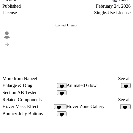
Published
February 24, 2026
License
Single-Use License
Contact Creator
More from Nabeel
See all
Enlarge & Drag
Animated Glow
1
Section AB Tester
Related Components
See all
Hover Mask Effect
Hover Zone Gallery
272
18
Bouncy Jelly Buttons
5