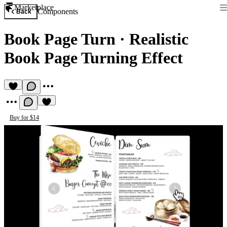
Marketplace
Components
Back
Book Page Turn
·
Realistic
Book Page Turning Effect
Buy for $14