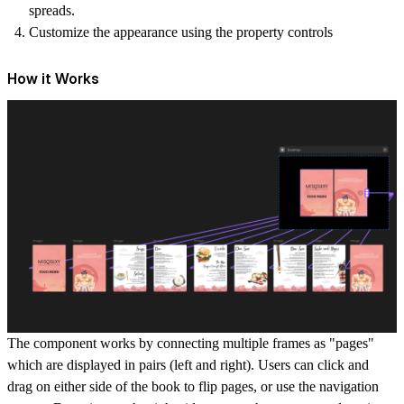
spreads.
Customize the appearance using the property controls
How it Works
The component works by connecting multiple frames as "pages"
which are displayed in pairs (left and right). Users can click and
drag on either side of the book to flip pages, or use the navigation