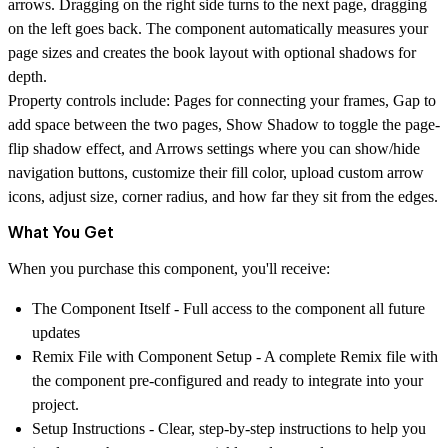
arrows. Dragging on the right side turns to the next page, dragging
on the left goes back. The component automatically measures your
page sizes and creates the book layout with optional shadows for
depth.
Property controls include:
Pages
for connecting your frames,
Gap
to
add space between the two pages,
Show Shadow
to toggle the page-
flip shadow effect, and
Arrows
settings where you can show/hide
navigation buttons, customize their fill color, upload custom arrow
icons, adjust size, corner radius, and how far they sit from the edges.
What You Get
When you purchase this component, you'll receive:
The Component Itself
- Full access to the component all future
updates
Remix File with Component Setup
- A complete Remix file with
the component pre-configured and ready to integrate into your
project.
Setup Instructions
- Clear, step-by-step instructions to help you