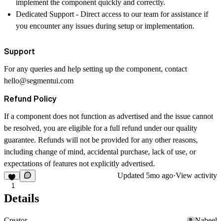
implement the component quickly and correctly.
Dedicated Support
- Direct access to our team for assistance if
you encounter any issues during setup or implementation.
Support
For any queries and help setting up the component, contact
hello@segmentui.com
Refund Policy
If a component does not function as advertised and the issue cannot
be resolved, you are eligible for a full refund under our quality
guarantee. Refunds will not be provided for any other reasons,
including change of mind, accidental purchase, lack of use, or
expectations of features not explicitly advertised.
Updated
5mo ago
·
View activity
1
Details
Creator
Nabeel