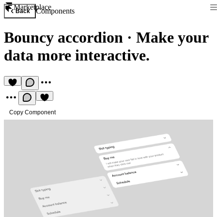
Marketplace
Components
Back
Bouncy accordion
·
Make your
data more interactive.
Copy Component