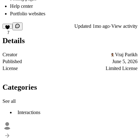
Help center
Portfolio websites
Updated
1mo ago
·
View activity
7
Details
Creator
Vraj Parikh
Published
June 5, 2026
License
Limited License
Categories
See all
Interactions