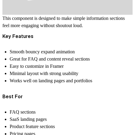
This component is designed to make simple information sections
feel more engaging without shoutout loud.
Key Features
Smooth bouncy expand animation
Great for FAQ and content reveal sections
Easy to customize in Framer
Minimal layout with strong usability
Works well on landing pages and portfolios
Best For
FAQ sections
SaaS landing pages
Product feature sections
Pricing pages