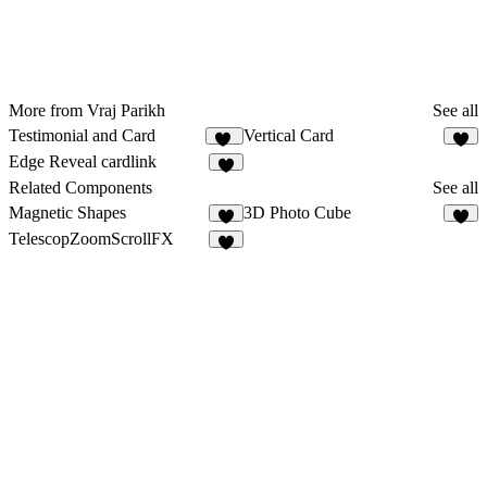
More from Vraj Parikh
See all
Testimonial and Card
Vertical Card
12
2
Edge Reveal cardlink
1
Related Components
See all
Magnetic Shapes
3D Photo Cube
5
TelescopZoomScrollFX
7