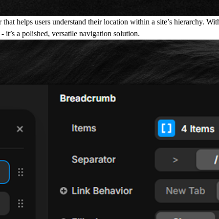
t helps users understand their location within a site’s hierarchy. With f
 it’s a polished, versatile navigation solution.