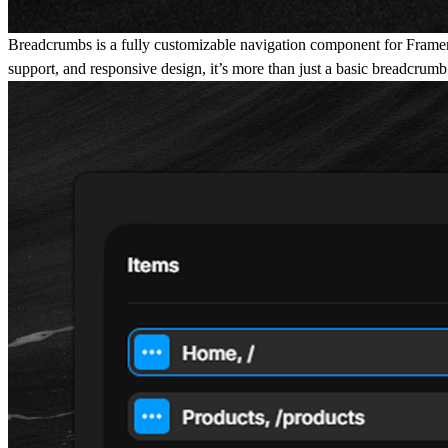
Breadcrumbs is a fully customizable navigation component for Framer tha
support, and responsive design, it’s more than just a basic breadcrumb -