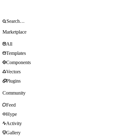
Marketplace
All
Templates
Components
Vectors
Plugins
Community
Feed
Hype
Activity
Gallery