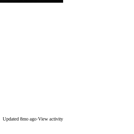
Updated
8mo ago
·
View activity