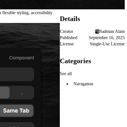
lexible styling, accessibility
Details
Creator
Sadman Alam
Published
September 16, 2025
License
Single-Use License
Categories
See all
Navigation