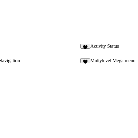
Activity Status
avigation
Multylevel Mega menu
5