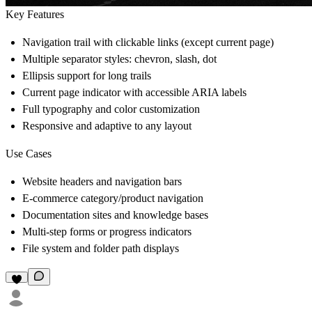
Key Features
Navigation trail with clickable links (except current page)
Multiple separator styles: chevron, slash, dot
Ellipsis support for long trails
Current page indicator with accessible ARIA labels
Full typography and color customization
Responsive and adaptive to any layout
Use Cases
Website headers and navigation bars
E-commerce category/product navigation
Documentation sites and knowledge bases
Multi-step forms or progress indicators
File system and folder path displays