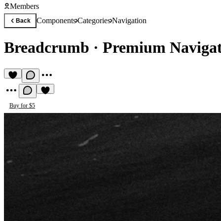
Members
Components
Categories
Navigation
Back
Breadcrumb
·
Premium Naviga
Buy for $5