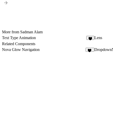
More from Sadman Alam
Text Type Animation
Lens
3
Related Components
Nova Glow Navigation
DropdownN
31