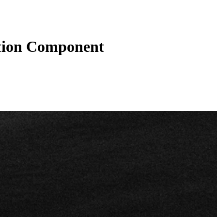
tion Component