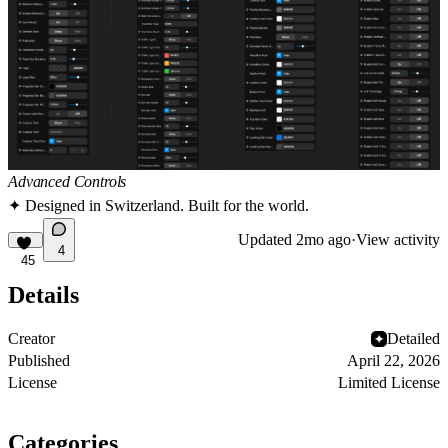
Advanced Controls
✦ Designed in Switzerland. Built for the world.
Updated
2mo ago
·
View activity
4
45
Details
Creator
Detailed
Published
April 22, 2026
License
Limited License
Categories