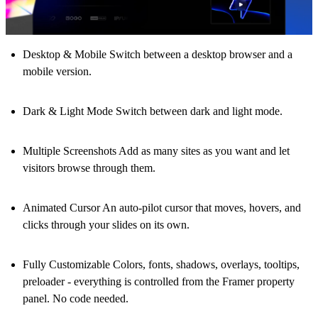
Desktop & Mobile
Switch between a desktop browser and a
mobile version.
Dark & Light Mode
Switch between dark and light mode.
Multiple Screenshots
Add as many sites as you want and let
visitors browse through them.
Animated Cursor
An auto-pilot cursor that moves, hovers, and
clicks through your slides on its own.
Fully Customizable
Colors, fonts, shadows, overlays, tooltips,
preloader - everything is controlled from the Framer property
panel. No code needed.