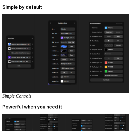
Simple by default
Simple Controls
Powerful when you need it