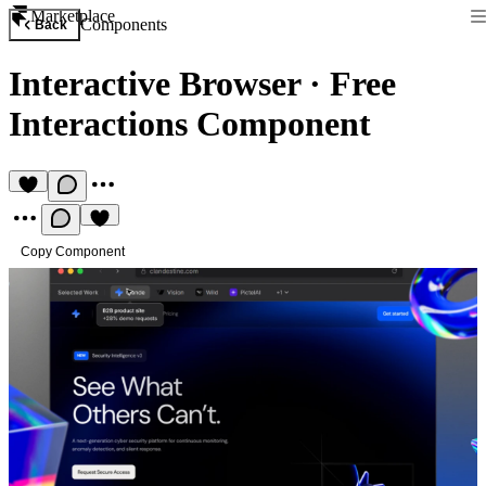
Marketplace
Components
Back
Interactive Browser
·
Free
Interactions Component
Copy Component