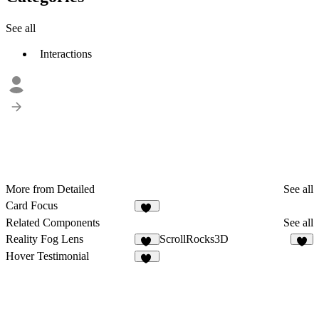
See all
Interactions
More from Detailed
See all
Card Focus
47
Related Components
See all
Reality Fog Lens
ScrollRocks3D
15
2
Hover Testimonial
10