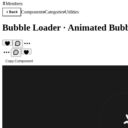
Members
Components
Categories
Utilities
Back
Bubble Loader
·
Animated Bubb
Copy Component