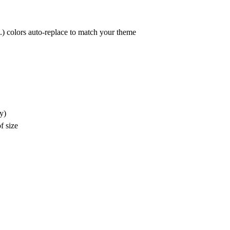
c.) colors auto-replace to match your theme
y)
f size