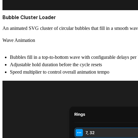
Bubble Cluster Loader
An animated SVG cluster of circular bubbles that fill in a smooth wave
Wave Animation
Bubbles fill in a top-to-bottom wave with configurable delays pe
Adjustable hold duration before the cycle resets
Speed multiplier to control overall animation tempo