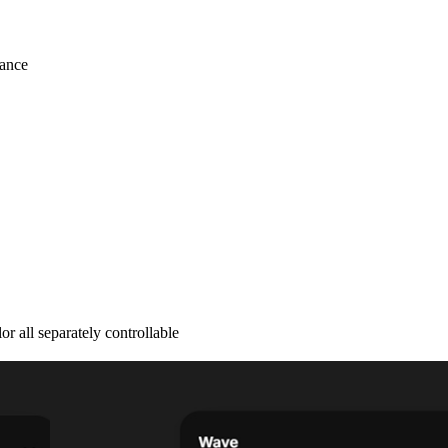
tance
or all separately controllable