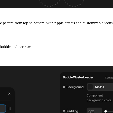
 pattern from top to bottom, with ripple effects and customizable icons
r bubble and per row