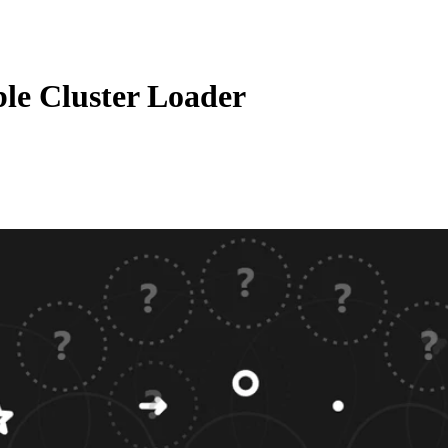
le Cluster Loader