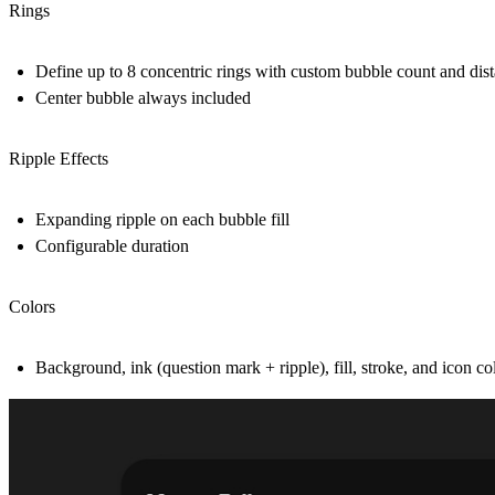
Rings
Define up to 8 concentric rings with custom bubble count and dis
Center bubble always included
Ripple Effects
Expanding ripple on each bubble fill
Configurable duration
Colors
Background, ink (question mark + ripple), fill, stroke, and icon col