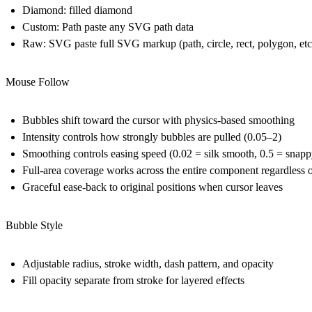
Diamond:
filled diamond
Custom: Path
paste any SVG
path
data
Raw: SVG
paste full SVG markup (path, circle, rect, polygon, et
Mouse Follow
Bubbles shift toward the cursor with physics-based smoothing
Intensity
controls how strongly bubbles are pulled (0.05–2)
Smoothing
controls easing speed (0.02 = silk smooth, 0.5 = snapp
Full-area coverage works across the entire component regardless o
Graceful ease-back to original positions when cursor leaves
Bubble Style
Adjustable radius, stroke width, dash pattern, and opacity
Fill opacity separate from stroke for layered effects