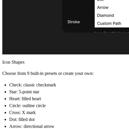
Icon Shapes
Choose from
9 built-in presets
or create your own:
Check
: classic checkmark
Star:
5-point star
Heart:
filled heart
Circle:
outline circle
Cross:
X mark
Dot:
filled dot
Arrow:
directional arrow