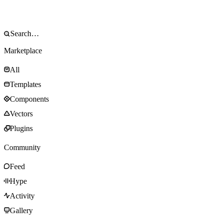
Marketplace
All
Templates
Components
Vectors
Plugins
Community
Feed
Hype
Activity
Gallery