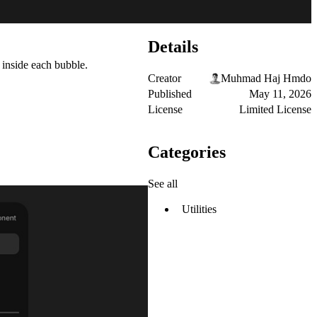
Details
 inside each bubble.
Creator
Muhmad Haj Hmdo
Published
May 11, 2026
License
Limited License
Categories
See all
Utilities