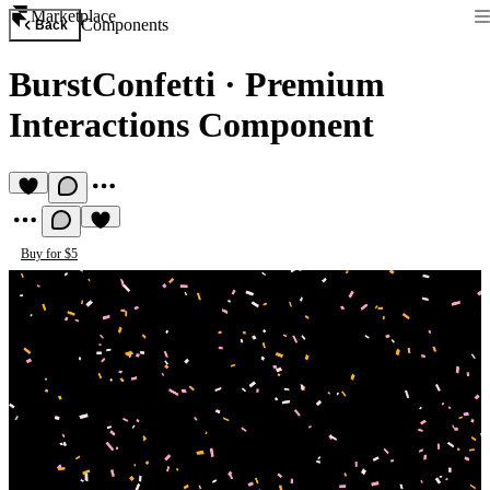
Marketplace
Components
Back
BurstConfetti
·
Premium
Interactions Component
Buy for $5