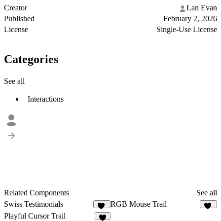
Creator
Lan Evan
Published
February 2, 2026
License
Single-Use License
Categories
See all
Interactions
Related Components
See all
Swiss Testimonials
RGB Mouse Trail
38
13
Playful Cursor Trail