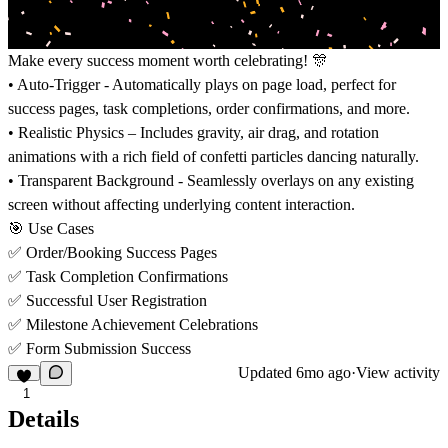
Make every success moment worth celebrating! 🎊
• Auto-Trigger - Automatically plays on page load, perfect for
success pages, task completions, order confirmations, and more.
• Realistic Physics – Includes gravity, air drag, and rotation
animations with a rich field of confetti particles dancing naturally.
• Transparent Background - Seamlessly overlays on any existing
screen without affecting underlying content interaction.
🎯 Use Cases
✅ Order/Booking Success Pages
✅ Task Completion Confirmations
✅ Successful User Registration
✅ Milestone Achievement Celebrations
✅ Form Submission Success
Updated
6mo ago
·
View activity
1
Details