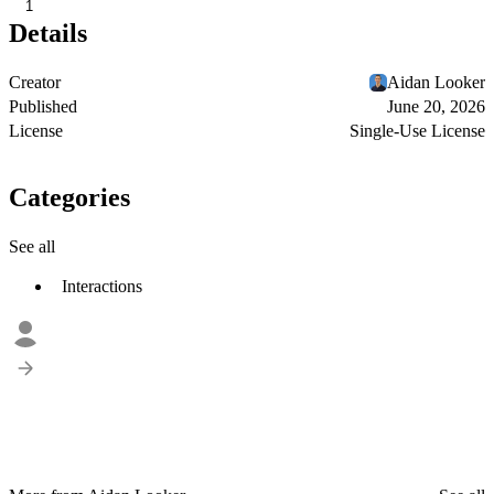
1
Details
Creator
Aidan Looker
Published
June 20, 2026
License
Single-Use License
Categories
See all
Interactions