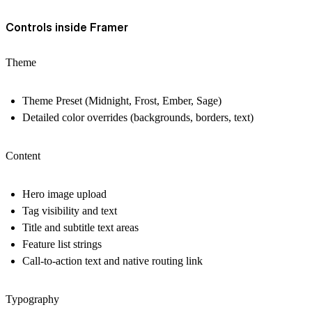
Controls inside Framer
Theme
Theme Preset (Midnight, Frost, Ember, Sage)
Detailed color overrides (backgrounds, borders, text)
Content
Hero image upload
Tag visibility and text
Title and subtitle text areas
Feature list strings
Call-to-action text and native routing link
Typography