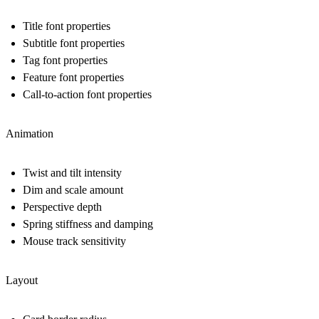
Title font properties
Subtitle font properties
Tag font properties
Feature font properties
Call-to-action font properties
Animation
Twist and tilt intensity
Dim and scale amount
Perspective depth
Spring stiffness and damping
Mouse track sensitivity
Layout