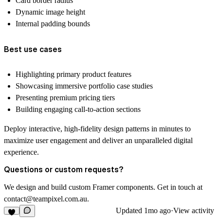
Card border radius
Dynamic image height
Internal padding bounds
Best use cases
Highlighting primary product features
Showcasing immersive portfolio case studies
Presenting premium pricing tiers
Building engaging call-to-action sections
Deploy interactive, high-fidelity design patterns in minutes to
maximize user engagement and deliver an unparalleled digital
experience.
Questions or custom requests?
We design and build custom Framer components. Get in touch at
contact@teampixel.com.au
.
Updated
1mo ago
·
View activity