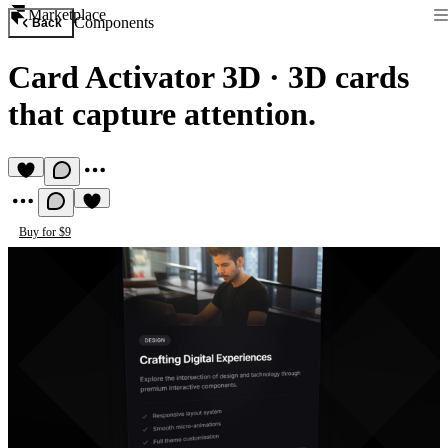
Marketplace
Components
Back
Card Activator 3D
·
3D cards
that capture attention.
Buy for $9