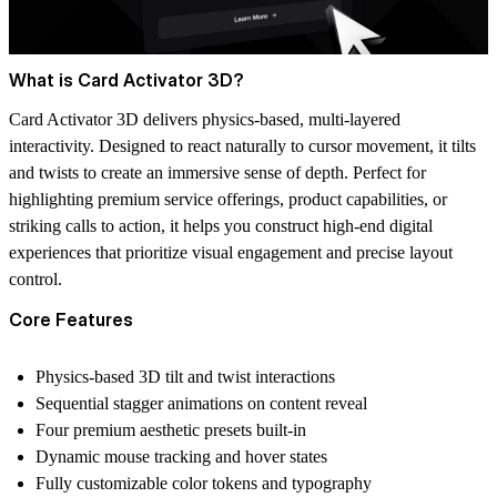
What is Card Activator 3D?
Card Activator 3D delivers physics-based, multi-layered
interactivity. Designed to react naturally to cursor movement, it tilts
and twists to create an immersive sense of depth. Perfect for
highlighting premium service offerings, product capabilities, or
striking calls to action, it helps you construct high-end digital
experiences that prioritize visual engagement and precise layout
control.
Core Features
Physics-based 3D tilt and twist interactions
Sequential stagger animations on content reveal
Four premium aesthetic presets built-in
Dynamic mouse tracking and hover states
Fully customizable color tokens and typography