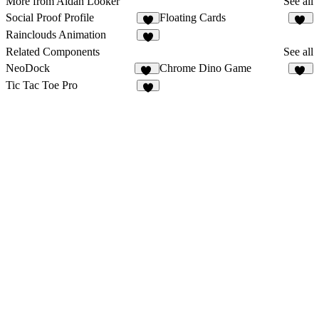
More from Aidan Looker
See all
Social Proof Profile
Floating Cards
4
12
Rainclouds Animation
4
Related Components
See all
NeoDock
Chrome Dino Game
14
19
Tic Tac Toe Pro
1