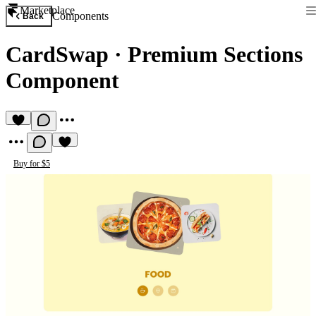
Marketplace
Components
Back
CardSwap
·
Premium Sections
Component
Buy for $5