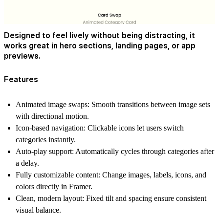
Designed to feel lively without being distracting, it
works great in hero sections, landing pages, or app
previews.
Features
Animated image swaps:
Smooth transitions between image sets
with directional motion.
Icon-based navigation:
Clickable icons let users switch
categories instantly.
Auto-play support:
Automatically cycles through categories after
a delay.
Fully customizable content:
Change images, labels, icons, and
colors directly in Framer.
Clean, modern layout:
Fixed tilt and spacing ensure consistent
visual balance.