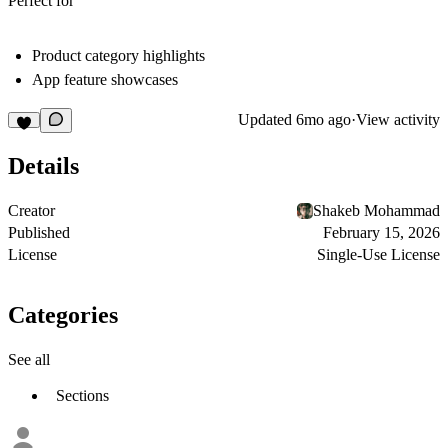
Perfect for
Product category highlights
App feature showcases
Updated
6mo ago
·
View activity
Details
Creator
Shakeb Mohammad
Published
February 15, 2026
License
Single-Use License
Categories
See all
Sections