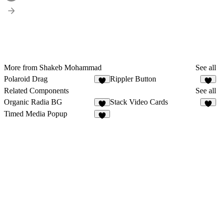
More from Shakeb Mohammad
See all
Polaroid Drag
Rippler Button
6
Related Components
See all
Organic Radia BG
Stack Video Cards
1
8
Timed Media Popup
7