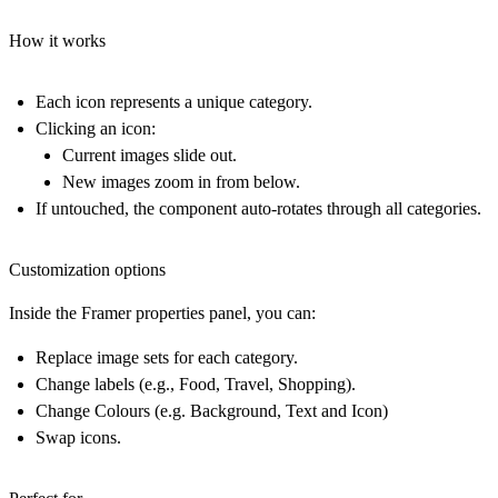
How it works
Each icon represents a
unique category
.
Clicking an icon:
Current images slide out.
New images zoom in from below.
If untouched, the component auto-rotates through all categories.
Customization options
Inside the Framer properties panel, you can:
Replace image sets for each category.
Change labels (e.g., Food, Travel, Shopping).
Change Colours (e.g. Background, Text and Icon)
Swap icons.