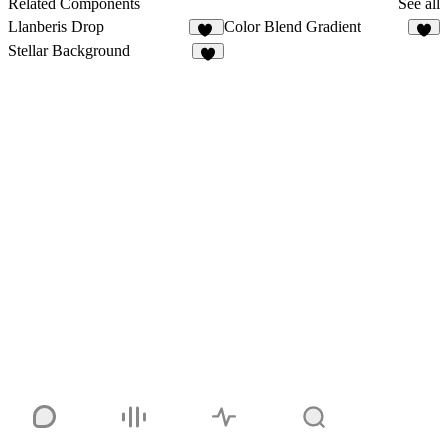
Related Components
See all
Llanberis Drop
Color Blend Gradient
14
1
Stellar Background
4