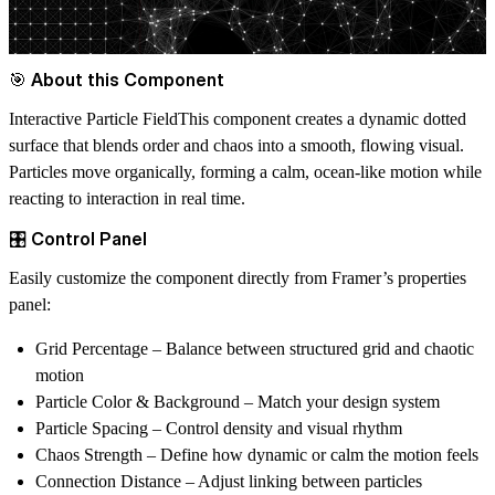
🎯 About this Component
Interactive Particle Field
This component creates a dynamic dotted
surface that blends order and chaos into a smooth, flowing visual.
Particles move organically, forming a calm, ocean-like motion while
reacting to interaction in real time.
🎛️ Control Panel
Easily customize the component directly from Framer’s properties
panel:
Grid Percentage
– Balance between structured grid and chaotic
motion
Particle Color & Background
– Match your design system
Particle Spacing
– Control density and visual rhythm
Chaos Strength
– Define how dynamic or calm the motion feels
Connection Distance
– Adjust linking between particles