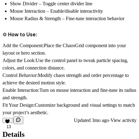
Show Divider
– Toggle center divider line
Mouse Interaction
– Enable/disable interactivity
Mouse Radius & Strength
– Fine-tune interaction behavior
⚙️ How to Use:
Add the Component:
Place the ChaosGrid component into your
layout or hero section.
Adjust the Look:
Use the control panel to tweak particle spacing,
colors, and connection distance.
Control Behavior:
Modify chaos strength and order percentage to
achieve the desired motion style.
Enable Interaction:
Turn on mouse interaction and fine-tune its radius
and strength.
Fit Your Design:
Customize background and visual settings to match
your project’s aesthetic.
Updated
3mo ago
·
View activity
13
Details