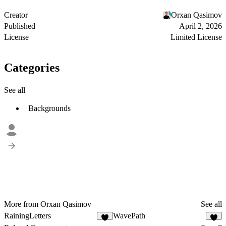
Creator
Orxan Qasimov
Published
April 2, 2026
License
Limited License
Categories
See all
Backgrounds
More from Orxan Qasimov
See all
RainingLetters
WavePath
9
3