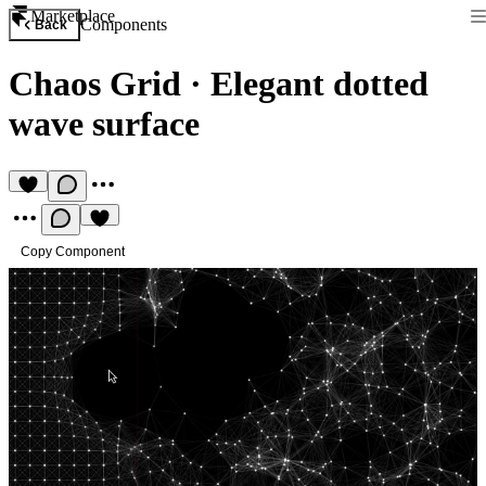
Marketplace
Components
Back
Chaos Grid
·
Elegant dotted
wave surface
Copy Component