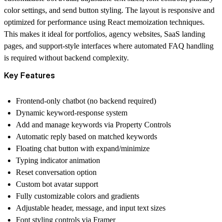
color settings, and send button styling. The layout is responsive and
optimized for performance using React memoization techniques.
This makes it ideal for portfolios, agency websites, SaaS landing
pages, and support-style interfaces where automated FAQ handling
is required without backend complexity.
Key Features
Frontend-only chatbot (no backend required)
Dynamic keyword-response system
Add and manage keywords via Property Controls
Automatic reply based on matched keywords
Floating chat button with expand/minimize
Typing indicator animation
Reset conversation option
Custom bot avatar support
Fully customizable colors and gradients
Adjustable header, message, and input text sizes
Font styling controls via Framer