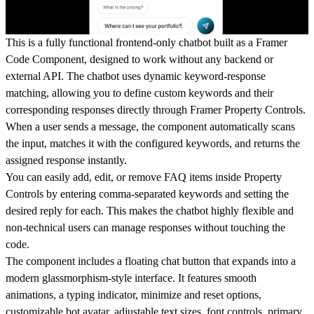
This is a fully functional frontend-only chatbot built as a Framer
Code Component, designed to work without any backend or
external API. The chatbot uses dynamic keyword-response
matching, allowing you to define custom keywords and their
corresponding responses directly through Framer Property Controls.
When a user sends a message, the component automatically scans
the input, matches it with the configured keywords, and returns the
assigned response instantly.
You can easily add, edit, or remove FAQ items inside Property
Controls by entering comma-separated keywords and setting the
desired reply for each. This makes the chatbot highly flexible and
non-technical users can manage responses without touching the
code.
The component includes a floating chat button that expands into a
modern glassmorphism-style interface. It features smooth
animations, a typing indicator, minimize and reset options,
customizable bot avatar, adjustable text sizes, font controls, primary