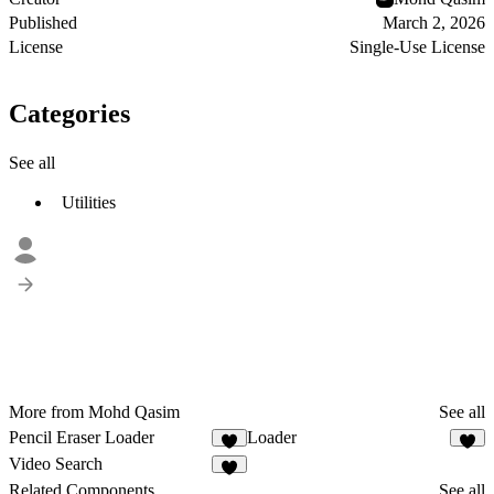
Published
March 2, 2026
License
Single-Use License
Categories
See all
Utilities
More from Mohd Qasim
See all
Pencil Eraser Loader
Loader
4
8
Video Search
4
Related Components
See all