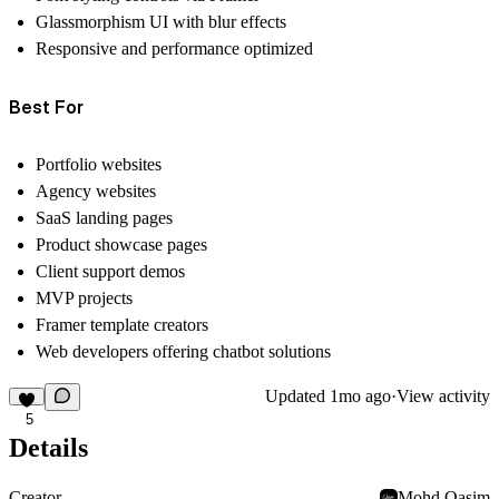
Glassmorphism UI with blur effects
Responsive and performance optimized
Best For
Portfolio websites
Agency websites
SaaS landing pages
Product showcase pages
Client support demos
MVP projects
Framer template creators
Web developers offering chatbot solutions
Updated
1mo ago
·
View activity
5
Details
Creator
Mohd Qasim