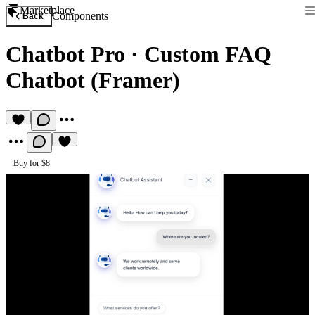
Marketplace
Components
Back
Chatbot Pro
·
Custom FAQ
Chatbot (Framer)
Buy for $8