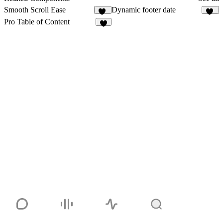
Smooth Scroll Ease
Dynamic footer date
27
18
Pro Table of Content
3