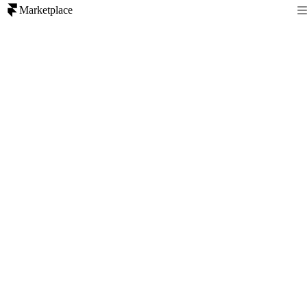
Marketplace