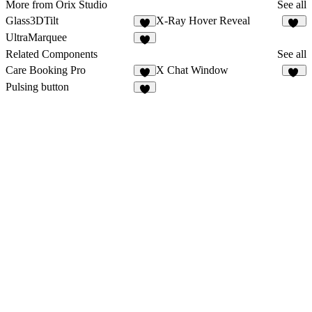
More from Orix Studio
See all
Glass3DTilt
X-Ray Hover Reveal
5
16
UltraMarquee
4
Related Components
See all
Care Booking Pro
X Chat Window
4
27
Pulsing button
2