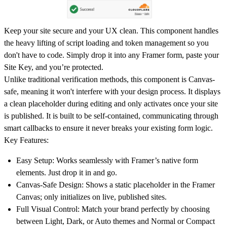
Keep your site secure and your UX clean. This component handles
the heavy lifting of script loading and token management so you
don't have to code. Simply drop it into any Framer form, paste your
Site Key, and you’re protected.
Unlike traditional verification methods, this component is
Canvas-
safe
, meaning it won't interfere with your design process. It displays
a clean placeholder during editing and only activates once your site
is published. It is built to be
self-contained
, communicating through
smart callbacks to ensure it never breaks your existing form logic.
Key Features:
Easy Setup:
Works seamlessly with Framer’s native form
elements. Just drop it in and go.
Canvas-Safe Design:
Shows a static placeholder in the Framer
Canvas; only initializes on live, published sites.
Full Visual Control:
Match your brand perfectly by choosing
between
Light, Dark, or Auto
themes and
Normal or Compact