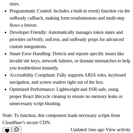
sizes.
Programmatic Control:
Includes a built-in reset() function via the
onReady callback, making form resubmissions and multi-step
flows a breeze.
Developer Friendly:
Automatically manages token states and
provides onVerify, onError, and onReady props for advanced
custom integrations.
Smart Error Handling:
Detects and reports specific issues like
invalid site keys, network failures, or domain mismatches to help
you troubleshoot instantly.
Accessibility Compliant:
Fully supports ARIA roles, keyboard
navigation, and screen readers right out of the box.
Optimized Performance:
Lightweight and SSR-safe, using
proper React lifecycle cleanup to ensure no memory leaks or
unnecessary script bloating.
Note:
To function, this component loads necessary scripts from
Cloudflare’s secure CDN.
Updated
1mo ago
·
View activity