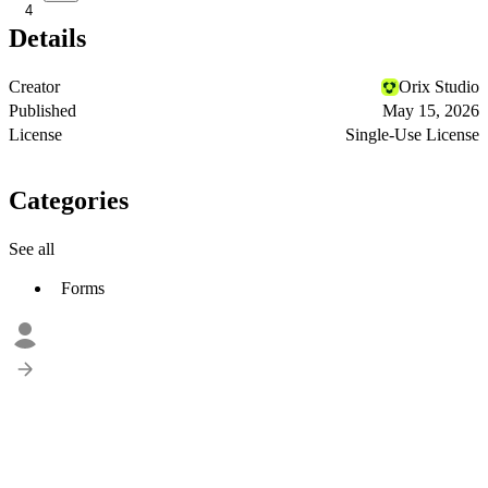
4
Details
Creator
Orix Studio
Published
May 15, 2026
License
Single-Use License
Categories
See all
Forms