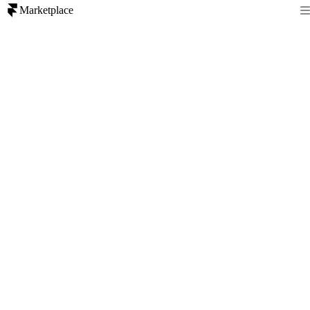
Marketplace