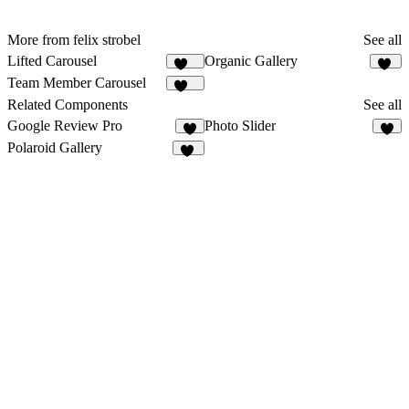
More from felix strobel
See all
Lifted Carousel
Organic Gallery
230
44
Team Member Carousel
202
Related Components
See all
Google Review Pro
Photo Slider
5
9
Polaroid Gallery
23