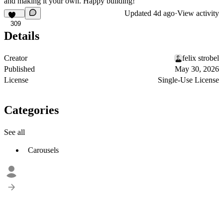
and making it your own. Happy building!
Updated
4d ago
·
View activity
309
Details
Creator
felix strobel
Published
May 30, 2026
License
Single-Use License
Categories
See all
Carousels