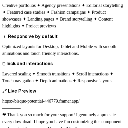
Creative portfolios ✦ Agency presentations ✦ Editorial storytelling
✦ Featured case studies ✦ Fashion campaigns ✦ Product
showcases ✦ Landing pages ✦ Brand storytelling ✦ Content
highlights ✦ Project previews
📱
Responsive by default
Optimized layouts for Desktop, Tablet and Mobile with smooth
animations and touch-friendly interactions.
🖱
Included interactions
Layered scaling ✦ Smooth transitions ✦ Scroll interactions ✦
Touch navigation ✦ Depth animations ✦ Responsive layouts
🔗
Live Preview
https://bisque-potential-446779.framer.app/
––––––––
❤
Thank you so much for your support! I genuinely appreciate
every download. I hope you have fun customizing this component