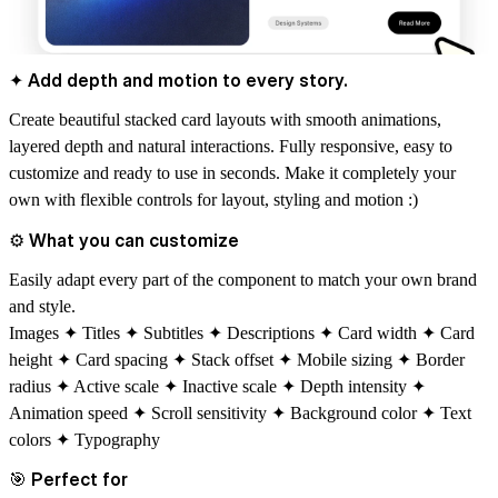
✦ Add depth and motion to every story.
Create beautiful stacked card layouts with smooth animations,
layered depth and natural interactions. Fully responsive, easy to
customize and
ready to use in seconds.
Make it completely your
own with flexible controls for layout, styling and motion :)
⚙
What you can customize
Easily adapt every part of the component to match your own brand
and style.
Images ✦ Titles ✦ Subtitles ✦ Descriptions ✦ Card width ✦ Card
height ✦ Card spacing ✦ Stack offset ✦ Mobile sizing ✦ Border
radius ✦ Active scale ✦ Inactive scale ✦ Depth intensity ✦
Animation speed ✦ Scroll sensitivity ✦ Background color ✦ Text
colors ✦ Typography
🎯
Perfect for