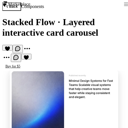
Marketplace
Components
Back
Stacked Flow
·
Layered
interactive card carousel
Buy for $5