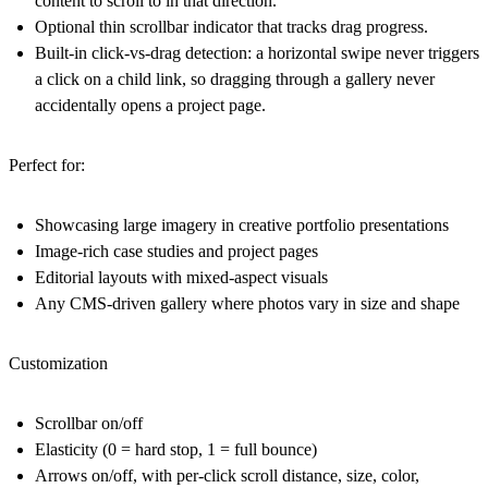
content to scroll to in that direction.
Optional thin scrollbar indicator that tracks drag progress.
Built-in click-vs-drag detection: a horizontal swipe never triggers
a click on a child link, so dragging through a gallery never
accidentally opens a project page.
Perfect for:
Showcasing large imagery in creative portfolio presentations
Image-rich case studies and project pages
Editorial layouts with mixed-aspect visuals
Any CMS-driven gallery where photos vary in size and shape
Customization
Scrollbar on/off
Elasticity (0 = hard stop, 1 = full bounce)
Arrows on/off, with per-click scroll distance, size, color,