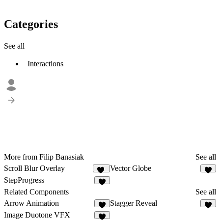
Categories
See all
Interactions
More from Filip Banasiak
See all
Scroll Blur Overlay
Vector Globe
27
2
StepProgress
7
Related Components
See all
Arrow Animation
Stagger Reveal
5
3
Image Duotone VFX