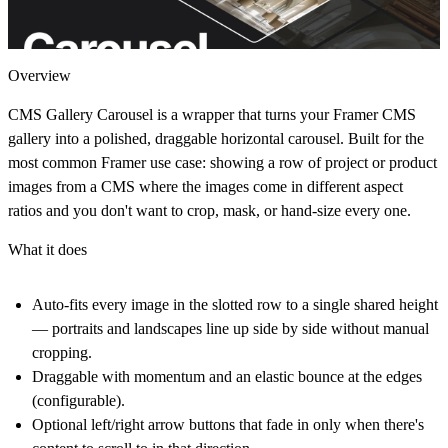
Overview
CMS Gallery Carousel is a wrapper that turns your Framer CMS
gallery into a polished, draggable horizontal carousel. Built for the
most common Framer use case: showing a row of project or product
images from a CMS where the images come in different aspect
ratios and you don't want to crop, mask, or hand-size every one.
What it does
Auto-fits every image in the slotted row to a single shared height
— portraits and landscapes line up side by side without manual
cropping.
Draggable with momentum and an elastic bounce at the edges
(configurable).
Optional left/right arrow buttons that fade in only when there's