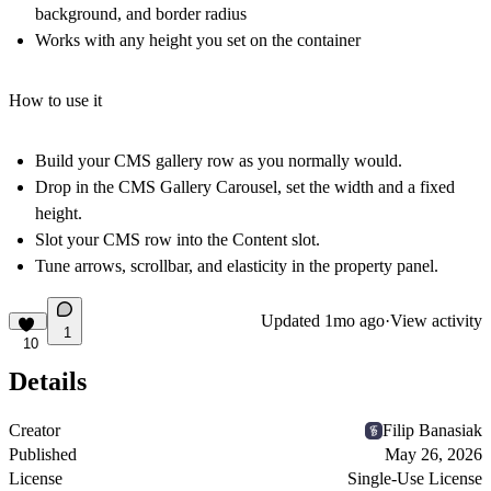
background, and border radius
Works with any height you set on the container
How to use it
Build your CMS gallery row as you normally would.
Drop in the CMS Gallery Carousel, set the width and a fixed
height.
Slot your CMS row into the Content slot.
Tune arrows, scrollbar, and elasticity in the property panel.
Updated
1mo ago
·
View activity
1
10
Details
Creator
Filip Banasiak
Published
May 26, 2026
License
Single-Use License