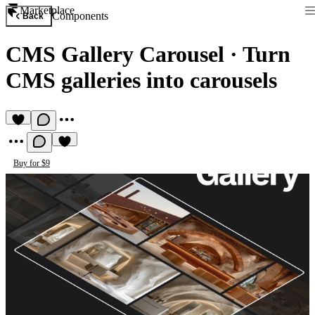
Marketplace
Components
Back
CMS Gallery Carousel
·
Turn
CMS galleries into carousels
Buy for $9