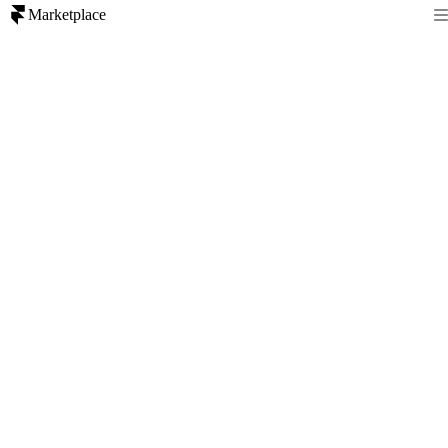
Marketplace