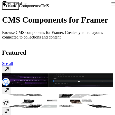
Marketplace
Components
CMS
Back
CMS Components for Framer
Browse CMS components for Framer. Create dynamic layouts
connected to collections and content.
Featured
See all
CMS Tags Organizer
$10
CMS Warp Gallery
$15