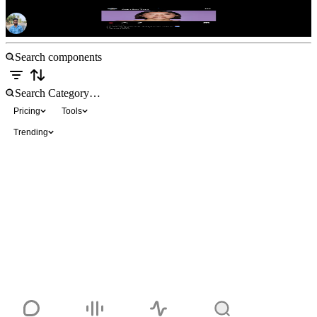
Instagram Post
Free
Pricing
Tools
Trending