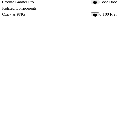
Cookie Banner Pro
Code Bloc
2
Related Components
Copy as PNG
0-100 Pre
4