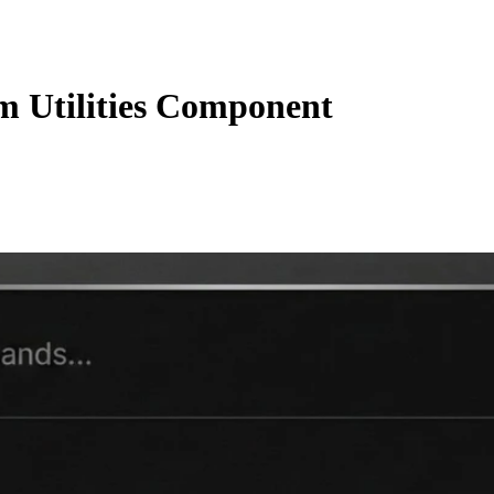
 Utilities Component