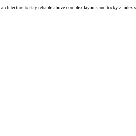
rchitecture to stay reliable above complex layouts and tricky z index s