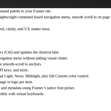
and palette to your Framer site.
s a lightweight command based navigation menu, smooth scroll to on page s
eed, clarity, and UX matter most.
(Ctrl) and updates the shortcut hint.
vigation menu without adding visual clutter.
r smooth-scroll to anchors.
API keys, and more.
 Light, Neon, Midnight, plus full Custom color control.
ge or logo per item.
s, and metadata using Framer’s native font picker.
thly with virtual keyboards.