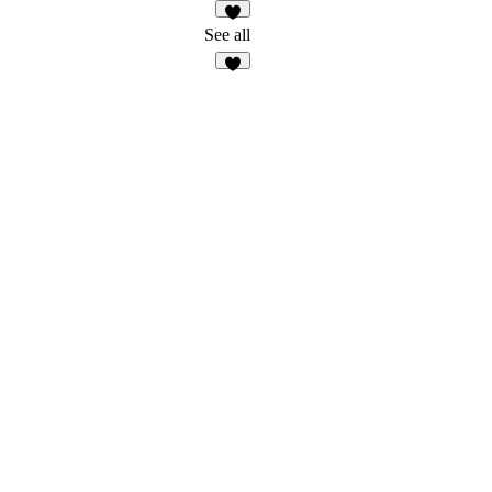
2
See all
7