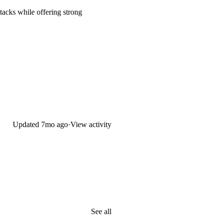
tacks while offering strong
Updated
7mo ago
·
View activity
See all