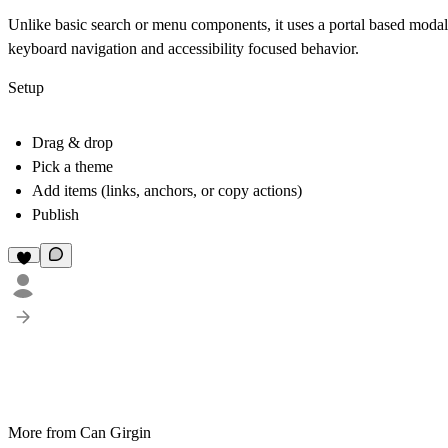
Unlike basic search or menu components, it uses a portal based modal a
keyboard navigation and accessibility focused behavior.
Setup
Drag & drop
Pick a theme
Add items (links, anchors, or copy actions)
Publish
More from Can Girgin