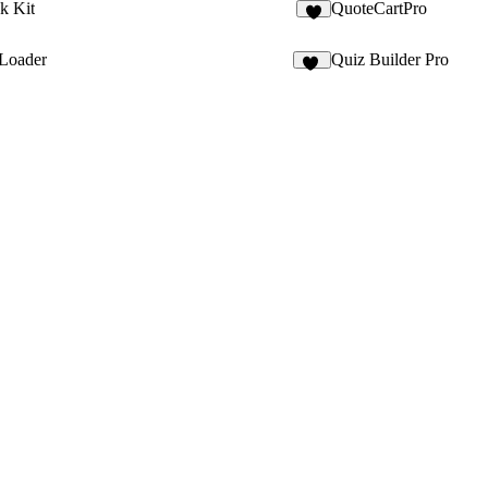
k Kit
QuoteCartPro
 Loader
Quiz Builder Pro
14