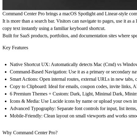
Command Center Pro brings a macOS Spotlight and Linear-style comm
It is more than a search bar. Visitors can navigate to pages, use it a
copy text instantly using a familiar keyboard shortcut.
Built for SaaS products, portfolios, and documentation sites where sp
Key Features
Native Shortcut UX:
Automatically detects Mac (Cmd) vs Windows 
Command-Based Navigation:
Use it as a primary or secondary na
Smart Actions:
Open internal routes, external URLs in new tabs, o
Copy to Clipboard:
Ideal for emails, coupon codes, invite links, 
6 Premium Themes + Custom:
Dark, Light, Minimal Dark, Minimal
Icons & Media:
Use Lucide icons by name or upload your own ima
Advanced Typography:
Separate font controls for input, list item
Mobile-Friendly:
Clean layout on small viewports and works smoo
Why Command Center Pro?