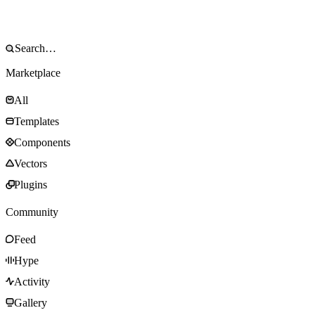
Marketplace
All
Templates
Components
Vectors
Plugins
Community
Feed
Hype
Activity
Gallery