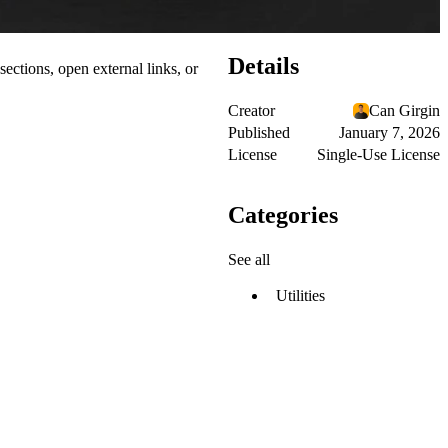
Details
ections, open external links, or
Creator
Can Girgin
Published
January 7, 2026
License
Single-Use License
Categories
See all
Utilities