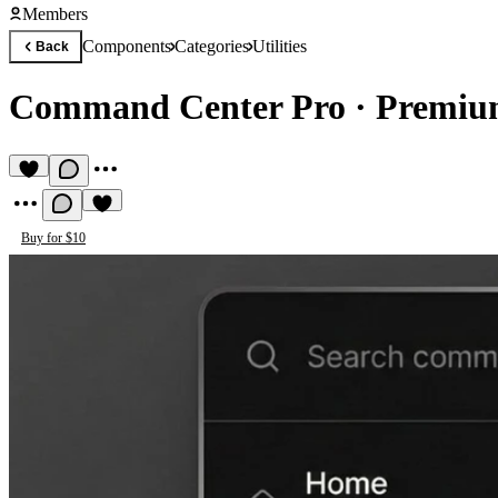
Members
Components
Categories
Utilities
Back
Command Center Pro
·
Premium
Buy for $10