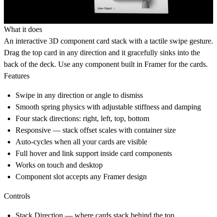
What it does
An interactive 3D component card stack with a tactile swipe gesture.
Drag the top card in any direction and it gracefully sinks into the
back of the deck. Use any component built in Framer for the cards.
Features
Swipe in any direction or angle to dismiss
Smooth spring physics with adjustable stiffness and damping
Four stack directions: right, left, top, bottom
Responsive — stack offset scales with container size
Auto-cycles when all your cards are visible
Full hover and link support inside card components
Works on touch and desktop
Component slot accepts any Framer design
Controls
Stack Direction
— where cards stack behind the top