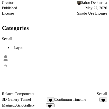
Creator
Sahor Debbarma
Published
May 27, 2026
License
Single-Use License
Categories
See all
Layout
Related Components
See all
3D Gallery Tunnel
Continuum Timeline
8
2
MagneticGridGallery