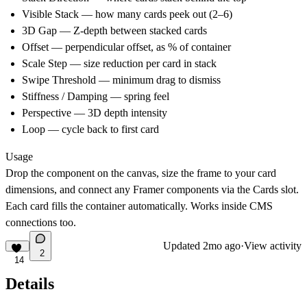
Visible Stack
— how many cards peek out (2–6)
3D Gap
— Z-depth between stacked cards
Offset
— perpendicular offset, as % of container
Scale Step
— size reduction per card in stack
Swipe Threshold
— minimum drag to dismiss
Stiffness / Damping
— spring feel
Perspective
— 3D depth intensity
Loop
— cycle back to first card
Usage
Drop the component on the canvas, size the frame to your card
dimensions, and connect any Framer components via the Cards slot.
Each card fills the container automatically. Works inside CMS
connections too.
Updated
2mo ago
·
View activity
2
14
Details