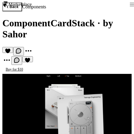
Marketplace
Components
Back
ComponentCardStack
·
by
Sahor
Buy for $10