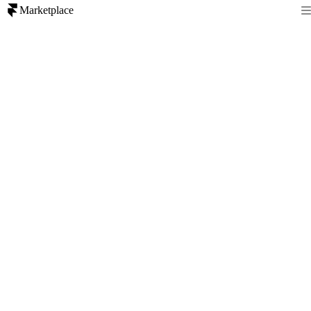
Marketplace