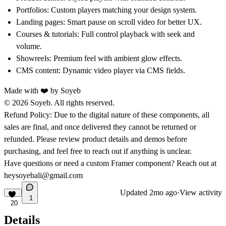
Portfolios:
Custom players matching your design system.
Landing pages:
Smart pause on scroll video for better UX.
Courses & tutorials:
Full control playback with seek and
volume.
Showreels:
Premium feel with ambient glow effects.
CMS content:
Dynamic video player via CMS fields.
Made with ❤️ by
Soyeb
© 2026 Soyeb. All rights reserved.
Refund Policy:
Due to the digital nature of these components, all
sales are final, and once delivered they cannot be returned or
refunded. Please review product details and demos before
purchasing, and feel free to reach out if anything is unclear.
Have questions or need a custom Framer component? Reach out at
heysoyebali@gmail.com
Updated
2mo ago
·
View activity
1
20
Details