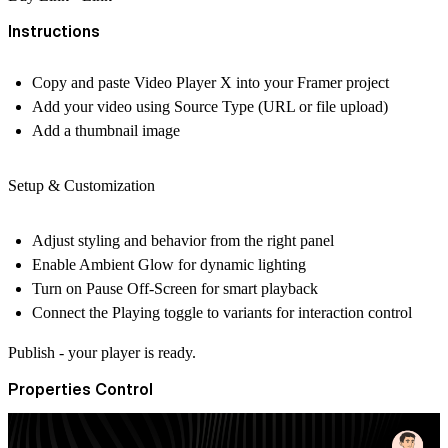
Instructions
Copy and paste
Video Player X
into your Framer project
Add your video using Source Type (URL or file upload)
Add a thumbnail image
Setup & Customization
Adjust styling and behavior from the right panel
Enable Ambient Glow for dynamic lighting
Turn on Pause Off-Screen for smart playback
Connect the Playing toggle to variants for interaction control
Publish - your player is ready.
Properties Control