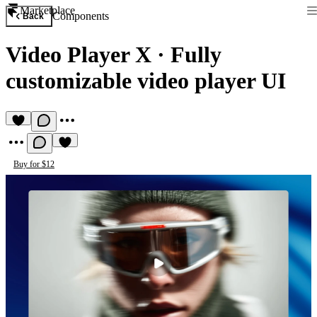
Marketplace
Components
Back
Video Player X
·
Fully
customizable video player UI
Buy for $12