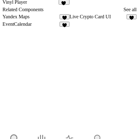
9
6
Vinyl Player
22
Related Components
See all
Yandex Maps
Live Crypto Card UI
2
5
EventCalendar
3