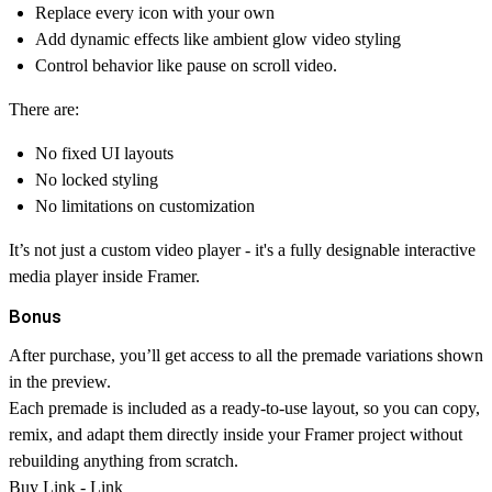
Replace every icon with your own
Add dynamic effects like ambient glow video styling
Control behavior like pause on scroll video.
There are:
No fixed UI layouts
No locked styling
No limitations on customization
It’s not just a custom video player - it's a fully designable interactive
media player inside Framer.
Bonus
After purchase, you’ll get access to all the premade variations shown
in the preview.
Each premade is included as a ready-to-use layout, so you can copy,
remix, and adapt them directly inside your Framer project without
rebuilding anything from scratch.
Buy Link -
Link