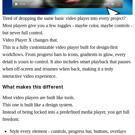
Tired of dropping the same basic video player into every project?
Most players give you a few toggles - maybe color, maybe controls -
but never full control.
Video Player X
changes that.
This is a fully customizable video player built for design-first
workflows. From progress bars to icons, gradients to glow, every
detail is yours to control. It also includes smart playback that pauses
when off-screen and resumes when back, making it a truly
interactive video experience.
What makes this different
Most video players are built like tools.
This one is built like a design system.
Instead of being locked into a predefined
media player
, you get full
freedom:
Style every element - controls, progress bar, buttons, overlays