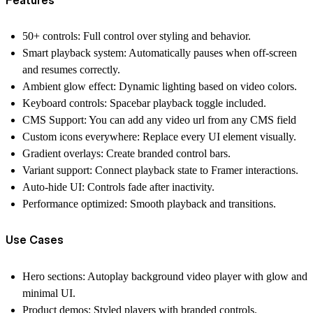
50+ controls:
Full control over styling and behavior.
Smart playback system:
Automatically pauses when off-screen
and resumes correctly.
Ambient glow effect:
Dynamic lighting based on video colors.
Keyboard controls:
Spacebar playback toggle included.
CMS Support:
You can add any video url from any CMS field
Custom icons everywhere:
Replace every UI element visually.
Gradient overlays:
Create branded control bars.
Variant support:
Connect playback state to Framer interactions.
Auto-hide UI:
Controls fade after inactivity.
Performance optimized:
Smooth playback and transitions.
Use Cases
Hero sections:
Autoplay background video player with glow and
minimal UI.
Product demos:
Styled players with branded controls.