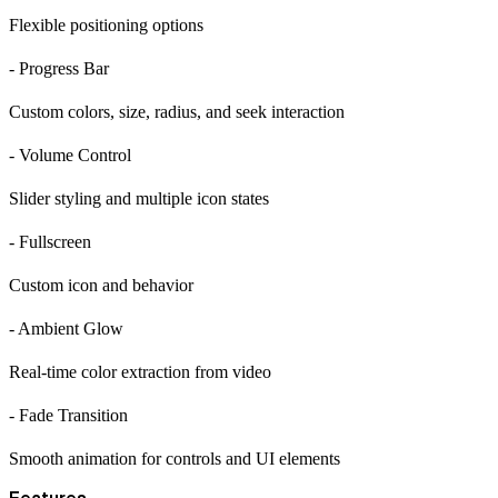
Flexible positioning options
- Progress Bar
Custom colors, size, radius, and seek interaction
- Volume Control
Slider styling and multiple icon states
- Fullscreen
Custom icon and behavior
- Ambient Glow
Real-time color extraction from video
- Fade Transition
Smooth animation for controls and UI elements
Features