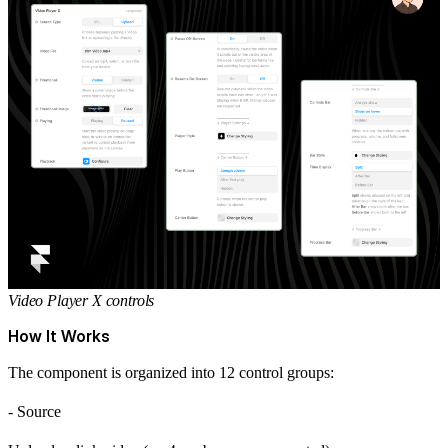
Video Player X controls
How It Works
The component is organized into 12 control groups:
- Source