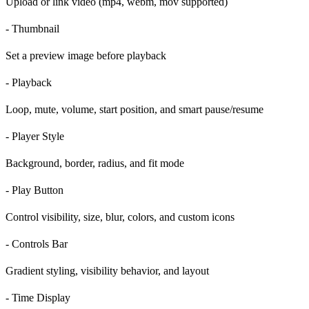
Upload or link video (mp4, webm, mov supported)
- Thumbnail
Set a preview image before playback
- Playback
Loop, mute, volume, start position, and smart pause/resume
- Player Style
Background, border, radius, and fit mode
- Play Button
Control visibility, size, blur, colors, and custom icons
- Controls Bar
Gradient styling, visibility behavior, and layout
- Time Display