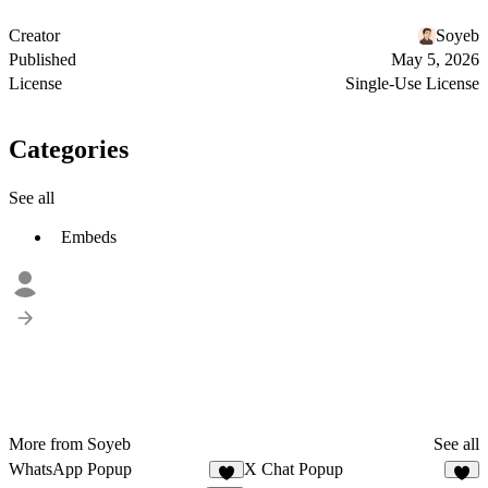
Creator
Soyeb
Published
May 5, 2026
License
Single-Use License
Categories
See all
Embeds
More from Soyeb
See all
WhatsApp Popup
X Chat Popup