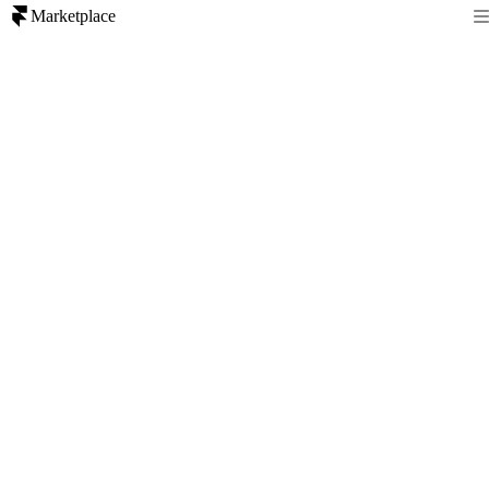
Marketplace