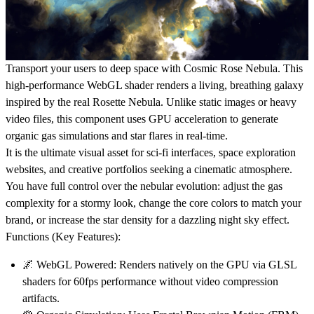
Transport your users to deep space with
Cosmic Rose Nebula
. This
high-performance
WebGL shader
renders a living, breathing galaxy
inspired by the real Rosette Nebula. Unlike static images or heavy
video files, this component uses GPU acceleration to generate
organic
gas simulations
and
star flares
in real-time.
It is the ultimate visual asset for
sci-fi interfaces
,
space exploration
websites
, and
creative portfolios
seeking a cinematic atmosphere.
You have full control over the nebular evolution: adjust the
gas
complexity
for a stormy look, change the
core colors
to match your
brand, or increase the
star density
for a dazzling night sky effect.
Functions (Key Features):
🌌
WebGL Powered:
Renders natively on the GPU via GLSL
shaders for 60fps performance without video compression
artifacts.