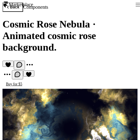
Marketplace
Components
Back
Cosmic Rose Nebula
·
Animated cosmic rose
background.
Buy for $5