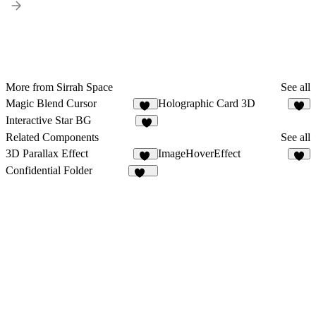
More from Sirrah Space
See all
Magic Blend Cursor
Holographic Card 3D
43
5
Interactive Star BG
2
Related Components
See all
3D Parallax Effect
ImageHoverEffect
43
7
Confidential Folder
906