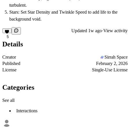
turbulent.
Stars:
Set
Star Density
and
Twinkle Speed
to add life to the
background void.
Updated
1w ago
·
View activity
5
Details
Creator
Sirrah Space
Published
February 2, 2026
License
Single-Use License
Categories
See all
Interactions