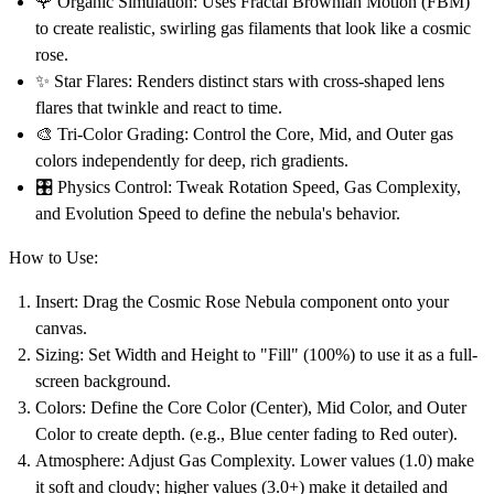
🌹
Organic Simulation:
Uses Fractal Brownian Motion (FBM)
to create realistic, swirling gas filaments that look like a cosmic
rose.
✨
Star Flares:
Renders distinct stars with cross-shaped lens
flares that twinkle and react to time.
🎨
Tri-Color Grading:
Control the Core, Mid, and Outer gas
colors independently for deep, rich gradients.
🎛️
Physics Control:
Tweak Rotation Speed, Gas Complexity,
and Evolution Speed to define the nebula's behavior.
How to Use:
Insert:
Drag the
Cosmic Rose Nebula
component onto your
canvas.
Sizing:
Set Width and Height to
"Fill" (100%)
to use it as a full-
screen background.
Colors:
Define the
Core Color
(Center),
Mid Color
, and
Outer
Color
to create depth. (e.g., Blue center fading to Red outer).
Atmosphere:
Adjust
Gas Complexity
. Lower values (1.0) make
it soft and cloudy; higher values (3.0+) make it detailed and