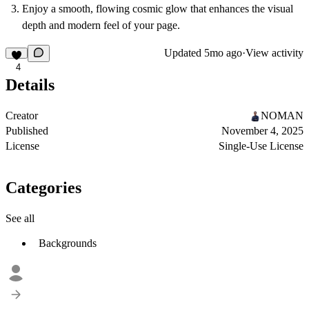
Enjoy a smooth, flowing cosmic glow that enhances the visual
depth and modern feel of your page.
Updated
5mo ago
·
View activity
4
Details
Creator
NOMAN
Published
November 4, 2025
License
Single-Use License
Categories
See all
Backgrounds