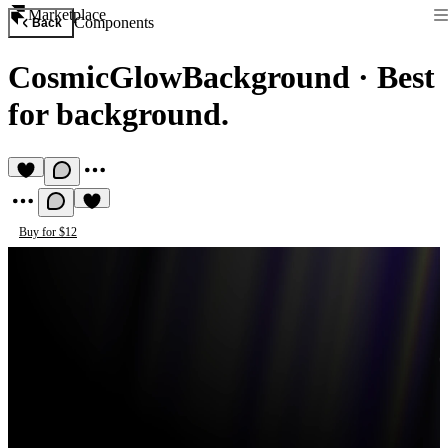
Marketplace
Components
Back
CosmicGlowBackground
·
Best
for background.
Buy for $12