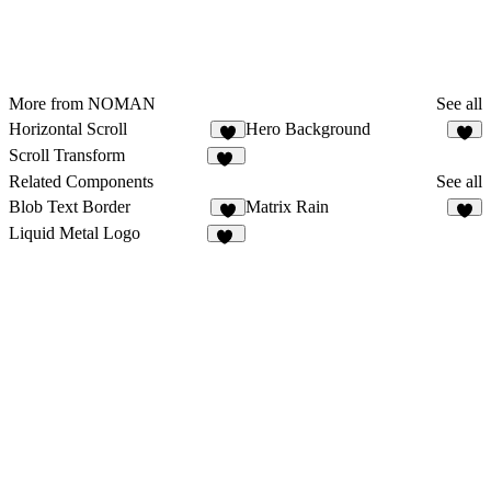
More from NOMAN
See all
Horizontal Scroll
Hero Background
4
4
Scroll Transform
12
Related Components
See all
Blob Text Border
Matrix Rain
5
4
Liquid Metal Logo
68