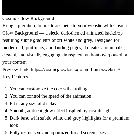
Cosmic Glow Background
Bring a premium, futuristic aesthetic to your website with Cosmic
Glow Background — a sleek, dark-themed animated backdrop
featuring subtle gradients of off-white and grey. Designed for
modern UI, portfolios, and landing pages, it creates a minimalist,
elegant, and visually engaging atmosphere without overpowering
your content.
Preview Link:
https://cosmicglowbackground.framer.website/
Key Features
You can customize the colors that rolling
You can control the speed of the animation
Fit in any size of display
Smooth, ambient glow effect inspired by cosmic light
Dark base with subtle white and grey highlights for a premium
look
Fully responsive and optimized for all screen sizes