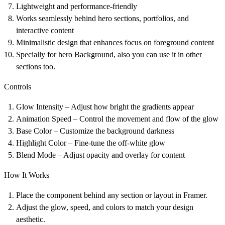
Lightweight and performance-friendly
Works seamlessly behind hero sections, portfolios, and
interactive content
Minimalistic design that enhances focus on foreground content
Specially for hero Background, also you can use it in other
sections too.
Controls
Glow Intensity – Adjust how bright the gradients appear
Animation Speed – Control the movement and flow of the glow
Base Color – Customize the background darkness
Highlight Color – Fine-tune the off-white glow
Blend Mode – Adjust opacity and overlay for content
How It Works
Place the component behind any section or layout in Framer.
Adjust the glow, speed, and colors to match your design
aesthetic.