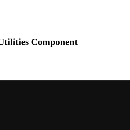
tilities Component