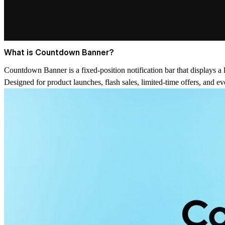
What is Countdown Banner?
Countdown Banner is a fixed-position notification bar that displays a
Designed for product launches, flash sales, limited-time offers, and e