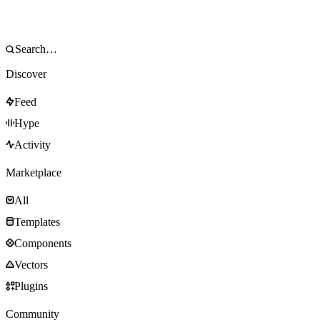
Discover
Feed
Hype
Activity
Marketplace
All
Templates
Components
Vectors
Plugins
Community