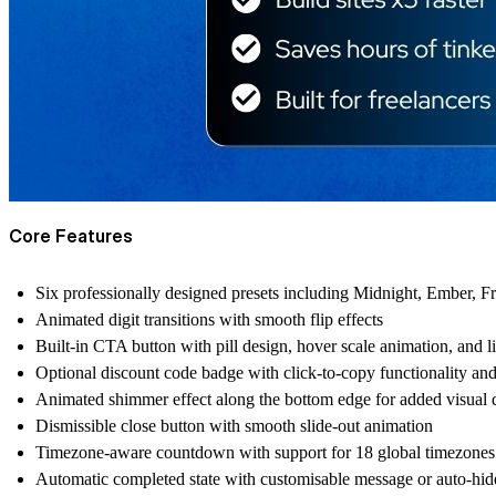
Core Features
Six professionally designed presets including Midnight, Ember, Fr
Animated digit transitions with smooth flip effects
Built-in CTA button with pill design, hover scale animation, and l
Optional discount code badge with click-to-copy functionality and
Animated shimmer effect along the bottom edge for added visual 
Dismissible close button with smooth slide-out animation
Timezone-aware countdown with support for 18 global timezones
Automatic completed state with customisable message or auto-hid