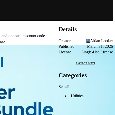
Details
, and optional discount code.
Creator
Aidan Looker
ase.
Published
March 31, 2026
License
Single-Use License
Contact Creator
Categories
See all
Utilities