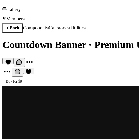
Gallery
Members
Components
Categories
Utilities
Back
Countdown Banner
·
Premium U
Buy for $9