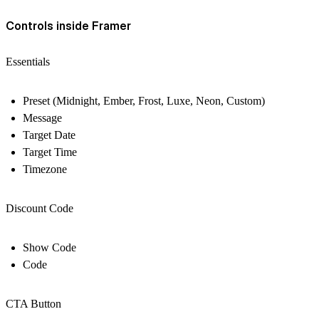
Controls inside Framer
Essentials
Preset (Midnight, Ember, Frost, Luxe, Neon, Custom)
Message
Target Date
Target Time
Timezone
Discount Code
Show Code
Code
CTA Button