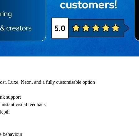
ost, Luxe, Neon, and a fully customisable option
ink support
 instant visual feedback
depth
e behaviour