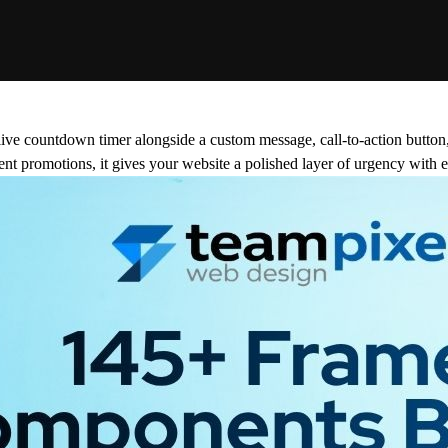
 live countdown timer alongside a custom message, call-to-action button
vent promotions, it gives your website a polished layer of urgency with e