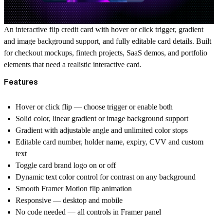
An interactive flip credit card with hover or click trigger, gradient
and image background support, and fully editable card details. Built
for checkout mockups, fintech projects, SaaS demos, and portfolio
elements that need a realistic interactive card.
Features
Hover or click flip — choose trigger or enable both
Solid color, linear gradient or image background support
Gradient with adjustable angle and unlimited color stops
Editable card number, holder name, expiry, CVV and custom
text
Toggle card brand logo on or off
Dynamic text color control for contrast on any background
Smooth Framer Motion flip animation
Responsive — desktop and mobile
No code needed — all controls in Framer panel