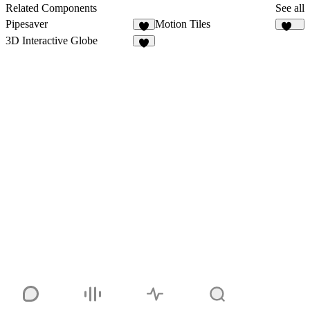
23
Related Components
See all
Pipesaver
Motion Tiles
6
234
3D Interactive Globe
5