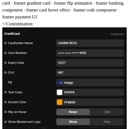
card · framer gradient card · framer flip animation · framer banking
component · framer card hover effect · framer code component ·
framer payment UI
✨Customization: