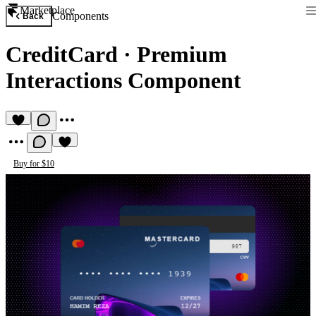
Marketplace
Components
Back
CreditCard
·
Premium
Interactions Component
Buy for $10