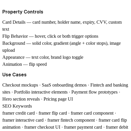
Property Controls
Card Details
— card number, holder name, expiry, CVV, custom
text
Flip Behavior
— hover, click or both trigger options
Background
— solid color, gradient (angle + color stops), image
upload
Appearance
— text color, brand logo toggle
Animation
— flip speed
Use Cases
Checkout mockups · SaaS onboarding demos · Fintech and banking
sites · Portfolio interactive elements · Payment flow prototypes ·
Hero section reveals · Pricing page UI
SEO Keywords
framer credit card · framer flip card · framer card component ·
framer interactive card · framer fintech component · framer card flip
animation · framer checkout UI · framer payment card · framer debit