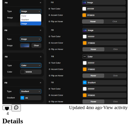
Updated
4mo ago
·
View activity
4
Details