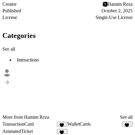
Creator
Hamim Reza
Published
October 2, 2025
License
Single-Use License
Categories
See all
Interactions
More from Hamim Reza
See all
TransactionCard
WalletCards
13
74
AnimatedTicket