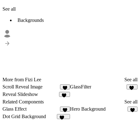
See all
Backgrounds
More from Fizi Lee
See all
Scroll Reveal Image
GlassFilter
3
38
Reveal Slideshow
15
Related Components
See all
Glass Effect
Hero Background
6
4
Dot Grid Background
234