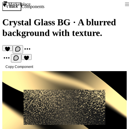
Marketplace
Components
Back
Crystal Glass BG
·
A blurred
background with texture.
Copy Component