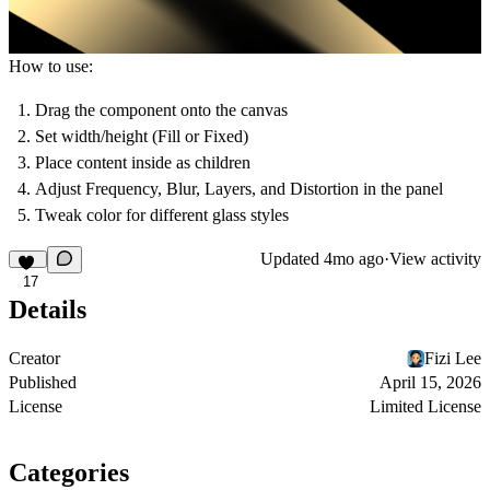
How to use:
Drag the component onto the canvas
Set width/height (Fill or Fixed)
Place content inside as children
Adjust Frequency, Blur, Layers, and Distortion in the panel
Tweak color for different glass styles
Updated
4mo ago
·
View activity
17
Details
Creator
Fizi Lee
Published
April 15, 2026
License
Limited License
Categories