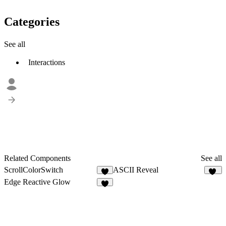
Categories
See all
Interactions
Related Components
See all
ScrollColorSwitch
ASCII Reveal
5
40
Edge Reactive Glow
3