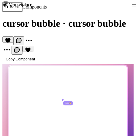
Marketplace
Components
Back
cursor bubble
·
cursor bubble
Copy Component