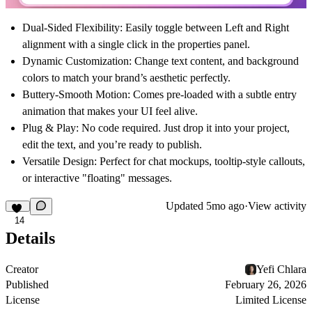
Dual-Sided Flexibility:
Easily toggle between
Left
and
Right
alignment with a single click in the properties panel.
Dynamic Customization:
Change text content, and background
colors to match your brand’s aesthetic perfectly.
Buttery-Smooth Motion:
Comes pre-loaded with a subtle entry
animation that makes your UI feel alive.
Plug & Play:
No code required. Just drop it into your project,
edit the text, and you’re ready to publish.
Versatile Design:
Perfect for chat mockups, tooltip-style callouts,
or interactive "floating" messages.
Updated
5mo ago
·
View activity
14
Details
Creator
Yefi Chlara
Published
February 26, 2026
License
Limited License