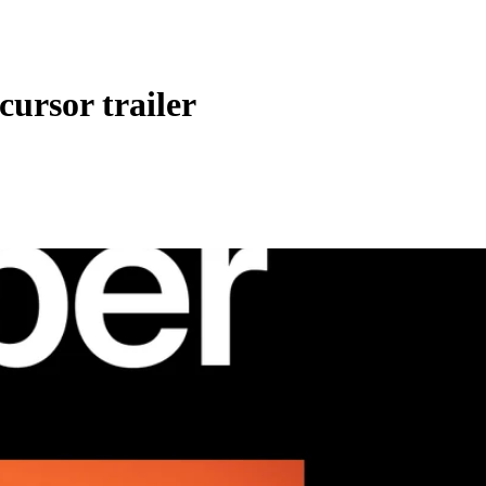
cursor trailer