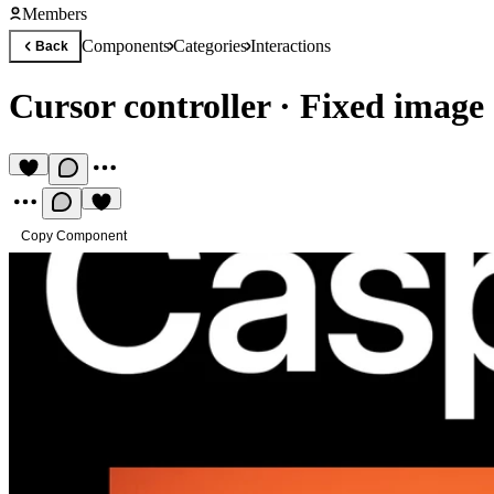
Members
Components
Categories
Interactions
Back
Cursor controller
·
Fixed image 
Copy Component