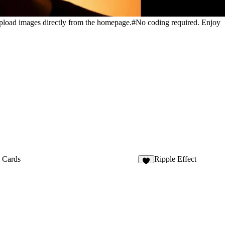
 upload images directly from the homepage.#No coding required. Enjoy
l Cards
Ripple Effect
5