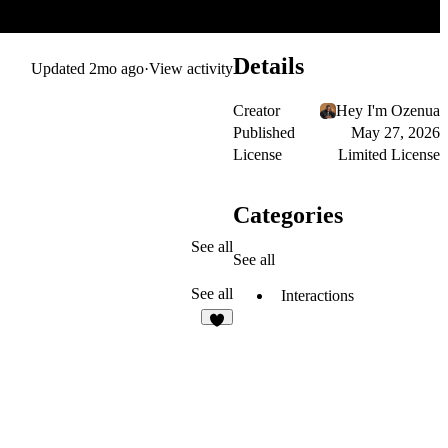
Details
Updated
2mo ago
·
View activity
Creator
Hey I'm Ozenua
Published
May 27, 2026
License
Limited License
Categories
See all
See all
See all
Interactions
1