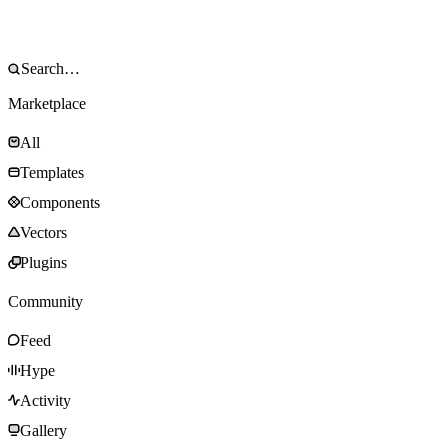
Marketplace
All
Templates
Components
Vectors
Plugins
Community
Feed
Hype
Activity
Gallery