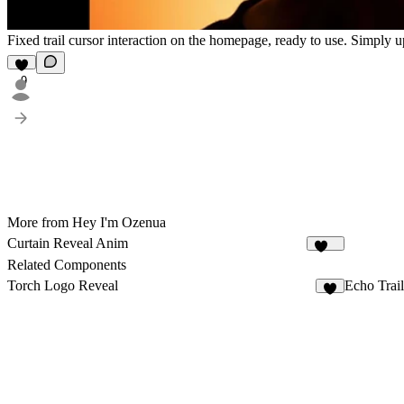
Fixed trail cursor interaction on the homepage, ready to use. Simply
9
More from Hey I'm Ozenua
Curtain Reveal Anim
301
Related Components
Torch Logo Reveal
Echo Trai
6