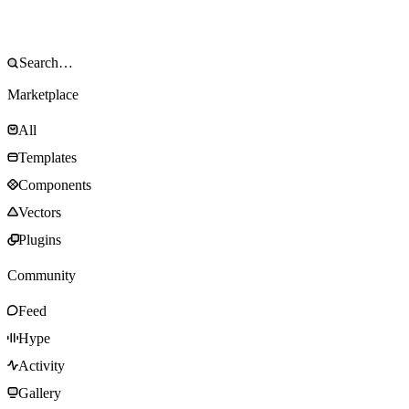
Marketplace
All
Templates
Components
Vectors
Plugins
Community
Feed
Hype
Activity
Gallery