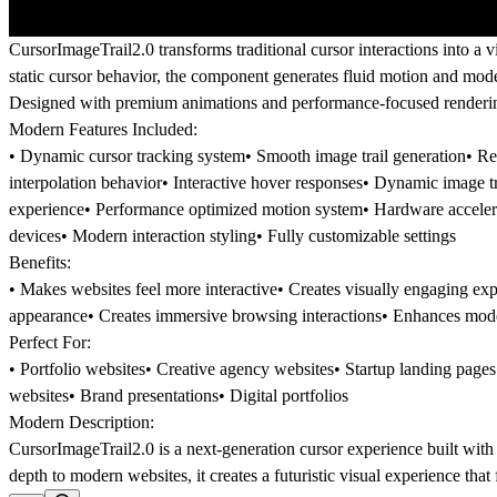
CursorImageTrail2.0 transforms traditional cursor interactions into a 
static cursor behavior, the component generates fluid motion and moder
Designed with premium animations and performance-focused rendering, 
Modern Features Included:
• Dynamic cursor tracking system• Smooth image trail generation• Re
interpolation behavior• Interactive hover responses• Dynamic image t
experience• Performance optimized motion system• Hardware accelera
devices• Modern interaction styling• Fully customizable settings
Benefits:
• Makes websites feel more interactive• Creates visually engaging e
appearance• Creates immersive browsing interactions• Enhances moder
Perfect For:
• Portfolio websites• Creative agency websites• Startup landing page
websites• Brand presentations• Digital portfolios
Modern Description:
CursorImageTrail2.0 is a next-generation cursor experience built with
depth to modern websites, it creates a futuristic visual experience th