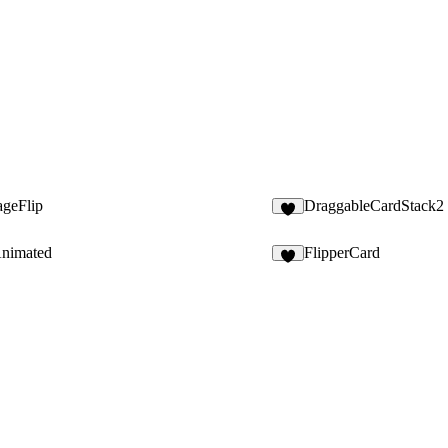
ageFlip
DraggableCardStack2
6
Animated
FlipperCard
6