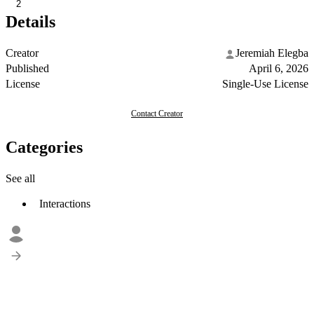
2
Details
Creator
Jeremiah Elegba
Published
April 6, 2026
License
Single-Use License
Contact Creator
Categories
See all
Interactions