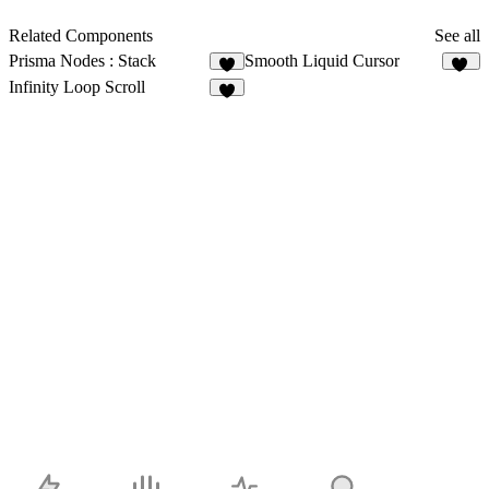
Related Components
See all
Prisma Nodes : Stack
Smooth Liquid Cursor
3
40
Infinity Loop Scroll