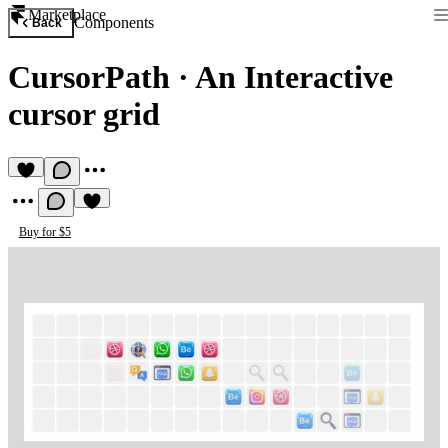
Marketplace
Components
Back
CursorPath
·
An Interactive
cursor grid
Buy for $5