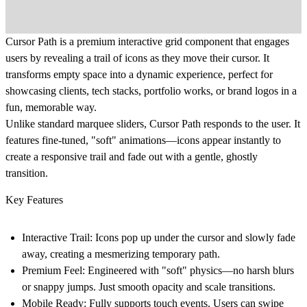
Cursor Path is a premium interactive grid component that engages
users by revealing a trail of icons as they move their cursor. It
transforms empty space into a dynamic experience, perfect for
showcasing clients, tech stacks, portfolio works, or brand logos in a
fun, memorable way.
Unlike standard marquee sliders, Cursor Path responds to the user. It
features fine-tuned, "soft" animations—icons appear instantly to
create a responsive trail and fade out with a gentle, ghostly
transition.
Key Features
Interactive Trail: Icons pop up under the cursor and slowly fade
away, creating a mesmerizing temporary path.
Premium Feel: Engineered with "soft" physics—no harsh blurs
or snappy jumps. Just smooth opacity and scale transitions.
Mobile Ready: Fully supports touch events. Users can swipe