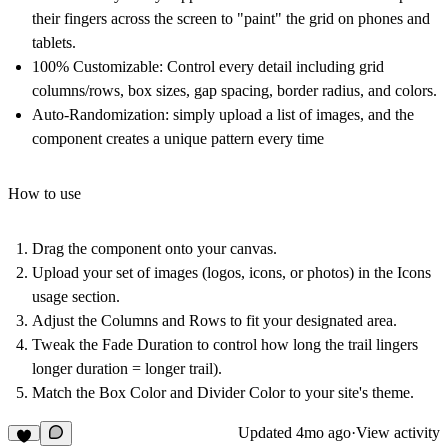
their fingers across the screen to "paint" the grid on phones and
tablets.
100% Customizable: Control every detail including grid
columns/rows, box sizes, gap spacing, border radius, and colors.
Auto-Randomization: simply upload a list of images, and the
component creates a unique pattern every time
How to use
Drag the component onto your canvas.
Upload your set of images (logos, icons, or photos) in the Icons
usage section.
Adjust the Columns and Rows to fit your designated area.
Tweak the Fade Duration to control how long the trail lingers
longer duration = longer trail).
Match the Box Color and Divider Color to your site's theme.
Updated
4mo ago
·
View activity