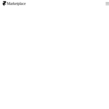
Marketplace