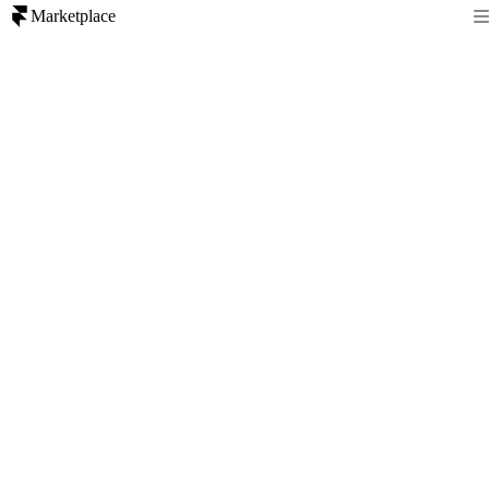
Marketplace