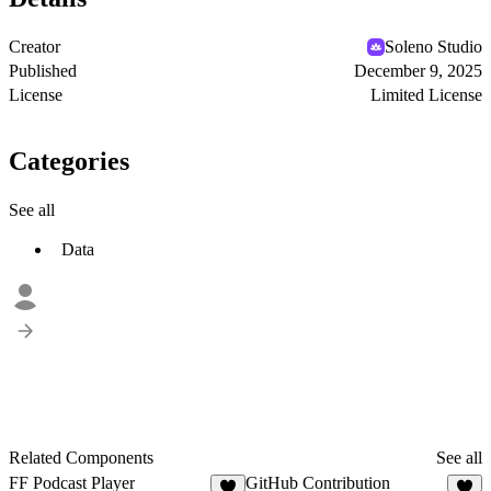
Creator
Soleno Studio
Published
December 9, 2025
License
Limited License
Categories
See all
Data
Related Components
See all
FF Podcast Player
GitHub Contribution