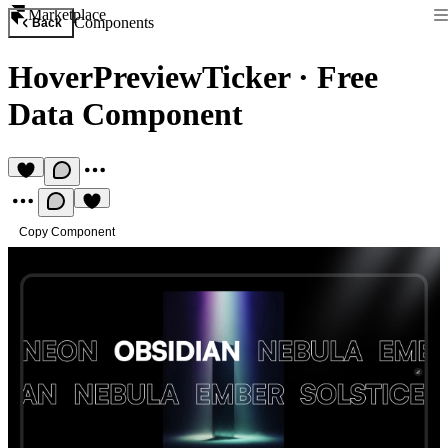
Marketplace
Components
Back
HoverPreviewTicker
·
Free
Data Component
Copy Component