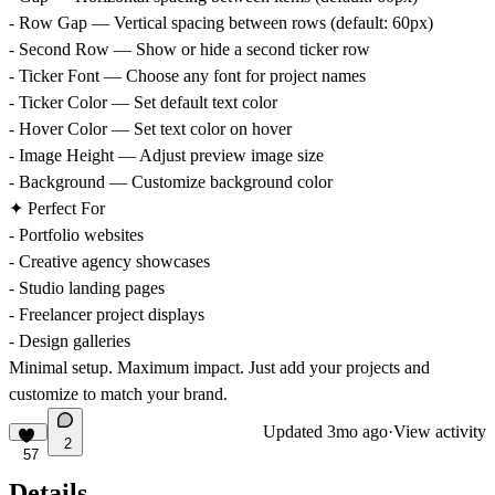
- Row Gap — Vertical spacing between rows (default: 60px)
- Second Row — Show or hide a second ticker row
- Ticker Font — Choose any font for project names
- Ticker Color — Set default text color
- Hover Color — Set text color on hover
- Image Height — Adjust preview image size
- Background — Customize background color
✦ Perfect For
- Portfolio websites
- Creative agency showcases
- Studio landing pages
- Freelancer project displays
- Design galleries
Minimal setup. Maximum impact. Just add your projects and
customize to match your brand.
Updated
3mo ago
·
View activity
2
57
Details