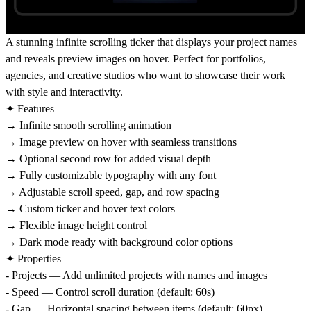
A stunning infinite scrolling ticker that displays your project names
and reveals preview images on hover. Perfect for portfolios,
agencies, and creative studios who want to showcase their work
with style and interactivity.
✦ Features
→ Infinite smooth scrolling animation
→ Image preview on hover with seamless transitions
→ Optional second row for added visual depth
→ Fully customizable typography with any font
→ Adjustable scroll speed, gap, and row spacing
→ Custom ticker and hover text colors
→ Flexible image height control
→ Dark mode ready with background color options
✦ Properties
- Projects — Add unlimited projects with names and images
- Speed — Control scroll duration (default: 60s)
- Gap — Horizontal spacing between items (default: 60px)