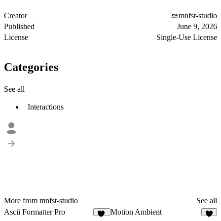
Creator
mnfst-studio
Published
June 9, 2026
License
Single-Use License
Categories
See all
Interactions
More from mnfst-studio
See all
Ascii Formatter Pro
Motion Ambient