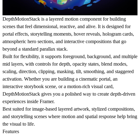
DepthMotionStack is a layered motion component for building
scenes that feel dimensional, reactive, and alive. It is designed for
portal effects, storytelling moments, hover reveals, hologram cards,
atmospheric hero sections, and interactive compositions that go
beyond a standard parallax stack.
Built for flexibility, it supports foreground, background, and multiple
mid layers, with controls for depth, opacity states, blend modes,
scaling, direction, clipping, masking, tilt, smoothing, and staggered
activation. Whether you are building a cinematic portal, an
interactive storybook scene, or a motion-rich visual card,
DepthMotionStack gives you a polished way to create depth-driven
experiences inside Framer.
Best suited for image-based layered artwork, stylized compositions,
and storytelling scenes where motion and spatial response help bring
the visual to life.
Features