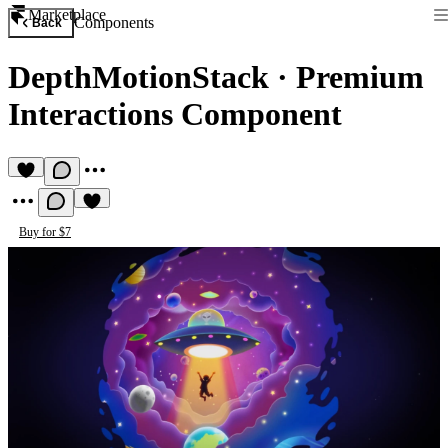
Marketplace
Components
Back
DepthMotionStack
·
Premium
Interactions Component
Buy for $7