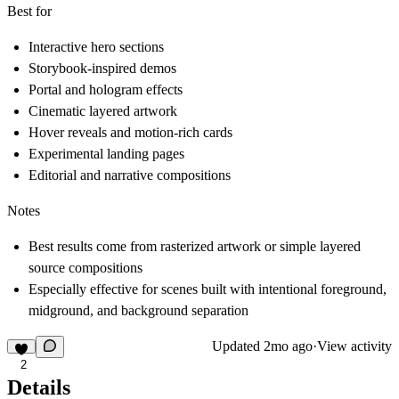
Best for
Interactive hero sections
Storybook-inspired demos
Portal and hologram effects
Cinematic layered artwork
Hover reveals and motion-rich cards
Experimental landing pages
Editorial and narrative compositions
Notes
Best results come from rasterized artwork or simple layered
source compositions
Especially effective for scenes built with intentional foreground,
midground, and background separation
Updated
2mo ago
·
View activity
2
Details