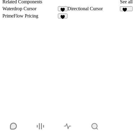
15
1
Related Components
See all
Waterdrop Cursor
Directional Cursor
2
175
PrimeFlow Pricing
2