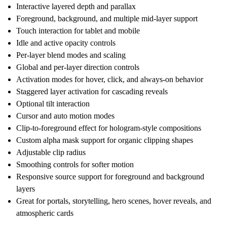
Interactive layered depth and parallax
Foreground, background, and multiple mid-layer support
Touch interaction for tablet and mobile
Idle and active opacity controls
Per-layer blend modes and scaling
Global and per-layer direction controls
Activation modes for hover, click, and always-on behavior
Staggered layer activation for cascading reveals
Optional tilt interaction
Cursor and auto motion modes
Clip-to-foreground effect for hologram-style compositions
Custom alpha mask support for organic clipping shapes
Adjustable clip radius
Smoothing controls for softer motion
Responsive source support for foreground and background
layers
Great for portals, storytelling, hero scenes, hover reveals, and
atmospheric cards