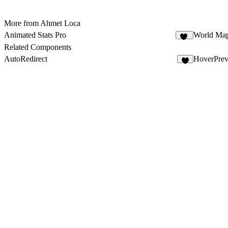
More from Ahmet Loca
Animated Stats Pro
World Ma
61
Related Components
AutoRedirect
HoverPrev
3