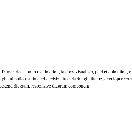
amer, decision tree animation, latency visualizer, packet animation, re
aph animation, animated decision tree, dark light theme, developer co
m, backend diagram, responsive diagram component