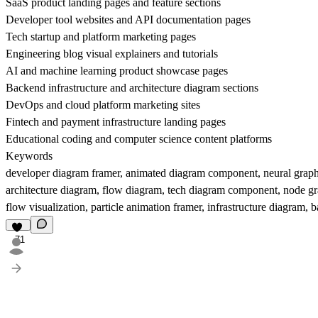
SaaS product landing pages and feature sections
Developer tool websites and API documentation pages
Tech startup and platform marketing pages
Engineering blog visual explainers and tutorials
AI and machine learning product showcase pages
Backend infrastructure and architecture diagram sections
DevOps and cloud platform marketing sites
Fintech and payment infrastructure landing pages
Educational coding and computer science content platforms
Keywords
developer diagram framer, animated diagram component, neural graph fr
architecture diagram, flow diagram, tech diagram component, node gr
flow visualization, particle animation framer, infrastructure diagra
71