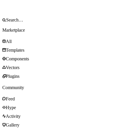
Marketplace
All
Templates
Components
Vectors
Plugins
Community
Feed
Hype
Activity
Gallery