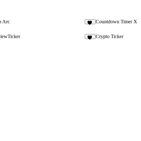
p Arc
Countdown Timer X
59
iewTicker
Crypto Ticker
57