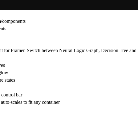
om/components
ents
 for Framer. Switch between Neural Logic Graph, Decision Tree and L
ves
 glow
e states
control bar
auto-scales to fit any container