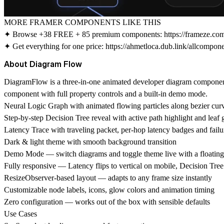
MORE FRAMER COMPONENTS LIKE THIS
✦ Browse +38 FREE + 85 premium components:
https://frameze.c
✦ Get everything for one price:
https://ahmetloca.dub.link/allcompon
About Diagram Flow
DiagramFlow is a three-in-one animated developer diagram component
component with full property controls and a built-in demo mode.
Neural Logic Graph with animated flowing particles along bezier cur
Step-by-step Decision Tree reveal with active path highlight and leaf
Latency Trace with traveling packet, per-hop latency badges and failur
Dark & light theme with smooth background transition
Demo Mode — switch diagrams and toggle theme live with a floating 
Fully responsive — Latency flips to vertical on mobile, Decision Tree 
ResizeObserver-based layout — adapts to any frame size instantly
Customizable node labels, icons, glow colors and animation timing
Zero configuration — works out of the box with sensible defaults
Use Cases