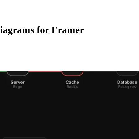
iagrams for Framer