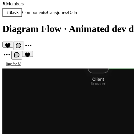
Members
Components
Categories
Data
Back
Diagram Flow
·
Animated dev d
Buy for $8