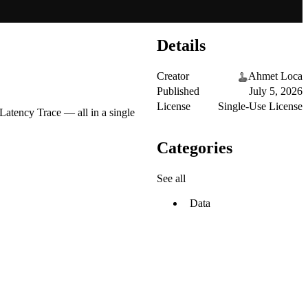
Details
Creator
Ahmet Loca
Published
July 5, 2026
License
Single-Use License
atency Trace — all in a single
Categories
See all
Data