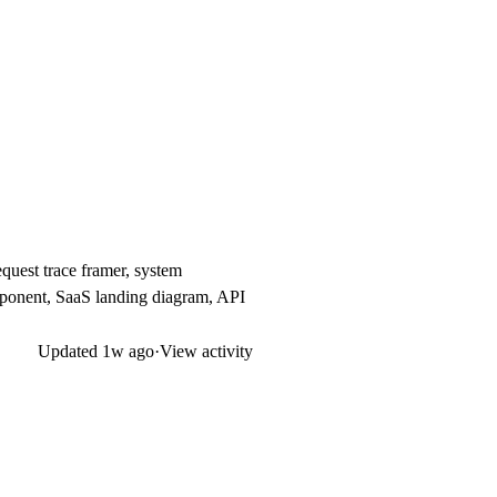
quest trace framer, system
mponent, SaaS landing diagram, API
Updated
1w ago
·
View activity