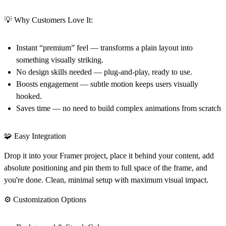
💡 Why Customers Love It:
Instant “premium” feel — transforms a plain layout into
something visually striking.
No design skills needed — plug-and-play, ready to use.
Boosts engagement — subtle motion keeps users visually
hooked.
Saves time — no need to build complex animations from scratch
🧩 Easy Integration
Drop it into your Framer project, place it behind your content, add
absolute positioning and pin them to full space of the frame, and
you're done. Clean, minimal setup with maximum visual impact.
⚙️ Customization Options