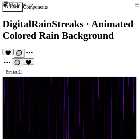
Marketplace
Components
Back
DigitalRainStreaks
·
Animated
Colored Rain Background
Buy for $1