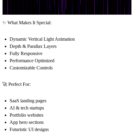
✨ What Makes It Special:
Dynamic Vertical Light Animation
Depth & Parallax Layers
Fully Responsive
Performance Optimized
Customizable Controls
🚀 Perfect For:
SaaS landing pages
AI & tech startups
Portfolio websites
App hero sections
Futuristic UI designs