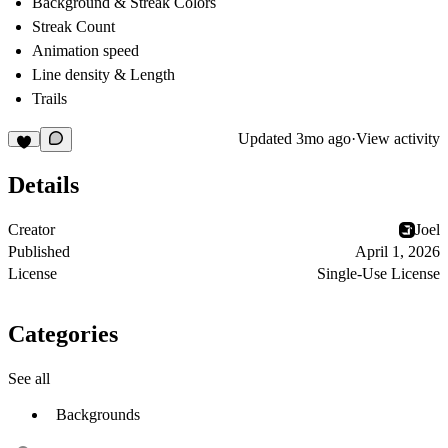
Background & Streak Colors
Streak Count
Animation speed
Line density & Length
Trails
Updated
3mo ago
·
View activity
Details
Creator
Joel
Published
April 1, 2026
License
Single-Use License
Categories
See all
Backgrounds