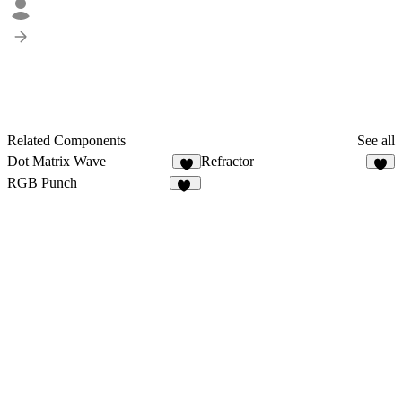
Related Components
See all
Dot Matrix Wave
Refractor
9
3
RGB Punch
11