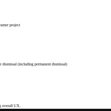
ramer project
r dismissal (including permanent dismissal)
g overall UX.