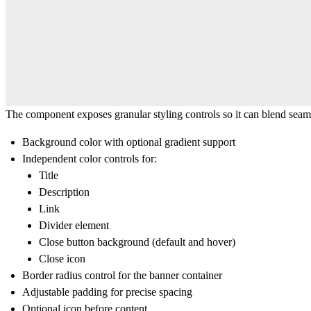
The component exposes granular styling controls so it can blend seaml
Background color
with optional
gradient support
Independent color controls for:
Title
Description
Link
Divider element
Close button background (default and hover)
Close icon
Border radius
control for the banner container
Adjustable
padding
for precise spacing
Optional
icon before content