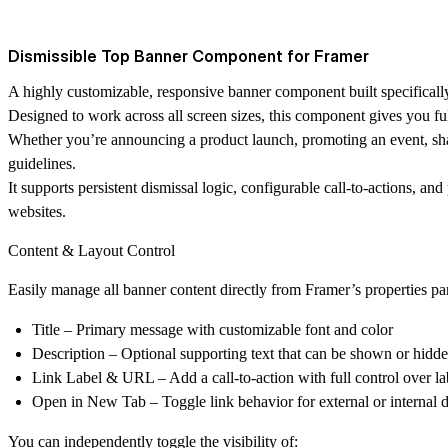
Dismissible Top Banner Component for Framer
A highly customizable, responsive banner component built specifically
Designed to work across all screen sizes, this component gives you fu
Whether you’re announcing a product launch, promoting an event, sha
guidelines.
It supports persistent dismissal logic, configurable call-to-actions, an
websites.
Content & Layout Control
Easily manage all banner content directly from Framer’s properties pa
Title
– Primary message with customizable font and color
Description
– Optional supporting text that can be shown or hidd
Link Label & URL
– Add a call-to-action with full control over la
Open in New Tab
– Toggle link behavior for external or internal d
You can independently toggle the visibility of: