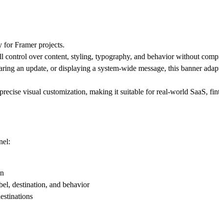
 for Framer projects.
ll control over content, styling, typography, and behavior without com
ring an update, or displaying a system-wide message, this banner adap
d precise visual customization, making it suitable for real-world SaaS, fi
nel:
en
bel, destination, and behavior
estinations