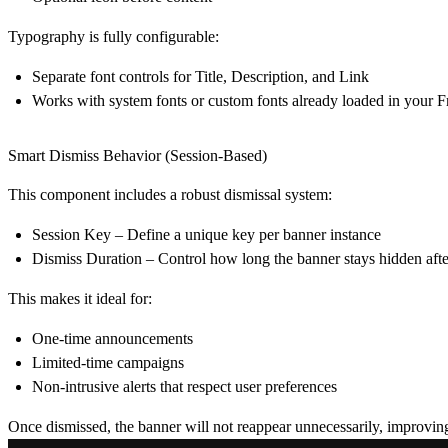
Typography is fully configurable:
Separate font controls for
Title
,
Description
, and
Link
Works with system fonts or custom fonts already loaded in your F
Smart Dismiss Behavior (Session-Based)
This component includes a robust dismissal system:
Session Key
– Define a unique key per banner instance
Dismiss Duration
– Control how long the banner stays hidden afte
This makes it ideal for:
One-time announcements
Limited-time campaigns
Non-intrusive alerts that respect user preferences
Once dismissed, the banner will not reappear unnecessarily, improvin