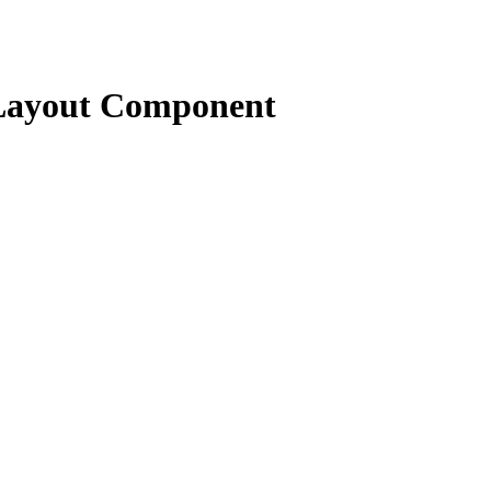
Layout Component