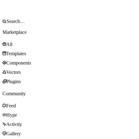
Marketplace
All
Templates
Components
Vectors
Plugins
Community
Feed
Hype
Activity
Gallery