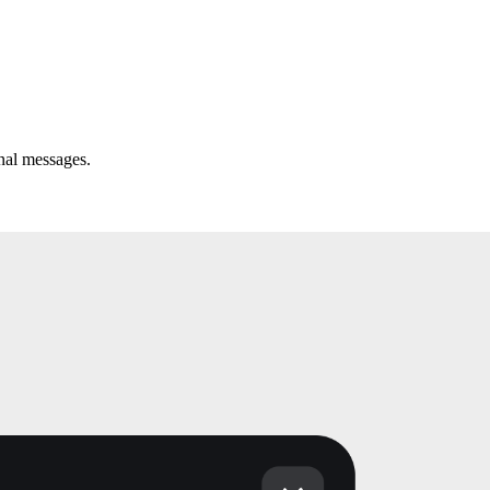
onal messages.