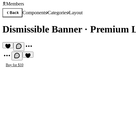
Members
Components
Categories
Layout
Back
Dismissible Banner
·
Premium 
Buy for $10