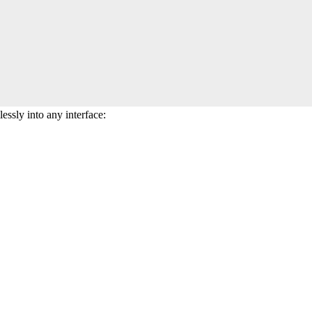
essly into any interface: