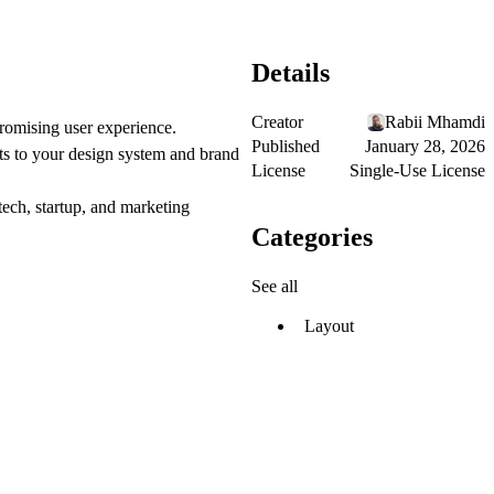
Details
Creator
Rabii Mhamdi
promising user experience.
Published
January 28, 2026
ts to your design system and brand
License
Single-Use License
ntech, startup, and marketing
Categories
See all
Layout