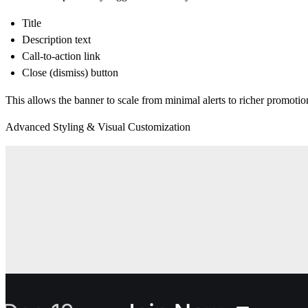
Title
Description text
Call-to-action link
Close (dismiss) button
This allows the banner to scale from minimal alerts to richer promoti
Advanced Styling & Visual Customization