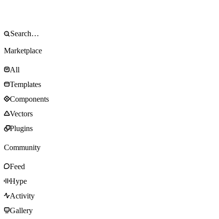
Marketplace
All
Templates
Components
Vectors
Plugins
Community
Feed
Hype
Activity
Gallery