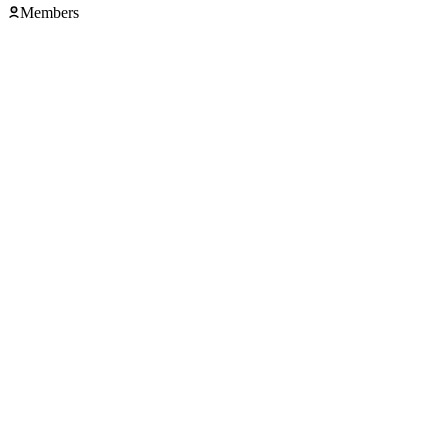
Members