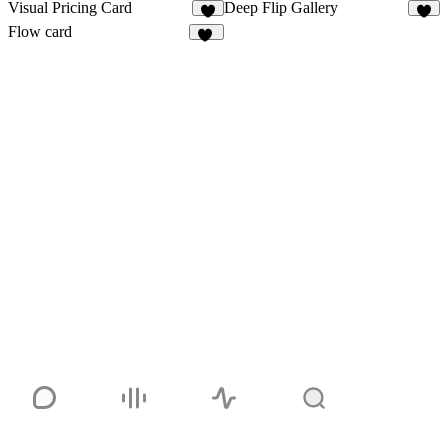
Visual Pricing Card
Deep Flip Gallery
9
1
Flow card
38