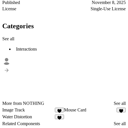
Published
November 8, 2025
License
Single-Use License
Categories
See all
Interactions
More from NOTHING
See all
Image Track
Mouse Card
2
3
Water Distortion
2
Related Components
See all