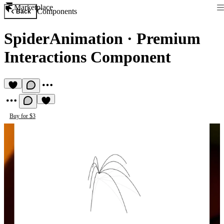
Marketplace
Components
Back
SpiderAnimation
·
Premium
Interactions Component
Buy for $3