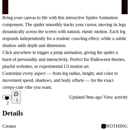
Bring your canvas to life with this interactive
Spider Animation
component. The spider smoothly tracks your cursor, moving its legs
dynamically across the screen with natural, elastic motion. Each leg
responds independently for a realistic crawling effect, while a subtle
shadow adds depth and dimension.
Click anywhere to trigger a
jump animation
, giving the spider a
burst of personality and interactivity. Perfect for Halloween themes,
playful websites, or experimental UI motion art.
Customize every aspect — from
leg radius, height, and color
to
movement speed, shadows, and body offsets
— for the exact
creepy-cute vibe you want.
Updated
9mo ago
·
View activity
1
2
Details
Creator
NOTHING