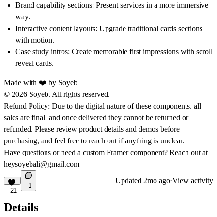
Brand capability sections:
Present services in a more immersive
way.
Interactive content layouts:
Upgrade traditional cards sections
with motion.
Case study intros:
Create memorable first impressions with scroll
reveal cards.
Made with ❤️ by
Soyeb
© 2026 Soyeb. All rights reserved.
Refund Policy:
Due to the digital nature of these components, all
sales are final, and once delivered they cannot be returned or
refunded. Please review product details and demos before
purchasing, and feel free to reach out if anything is unclear.
Have questions or need a custom Framer component? Reach out at
heysoyebali@gmail.com
Updated
2mo ago
·
View activity
1
21
Details