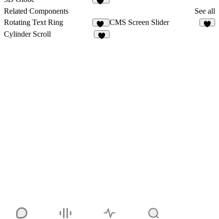
11
Related Components
See all
Rotating Text Ring
CMS Screen Slider
34
4
Cylinder Scroll
6