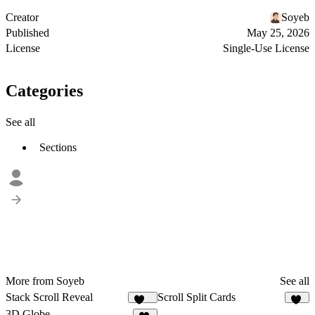
Creator
Soyeb
Published
May 25, 2026
License
Single-Use License
Categories
See all
Sections
More from Soyeb
See all
Stack Scroll Reveal
Scroll Split Cards
136
29
3D Globe