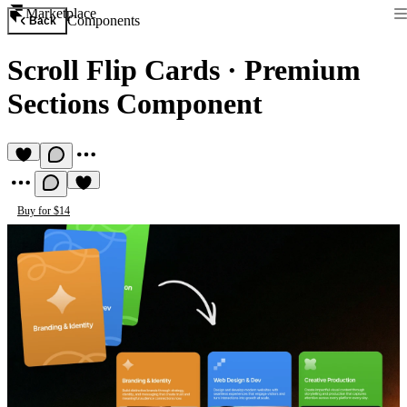
Marketplace
Components
Back
Scroll Flip Cards
·
Premium
Sections Component
Buy for $14