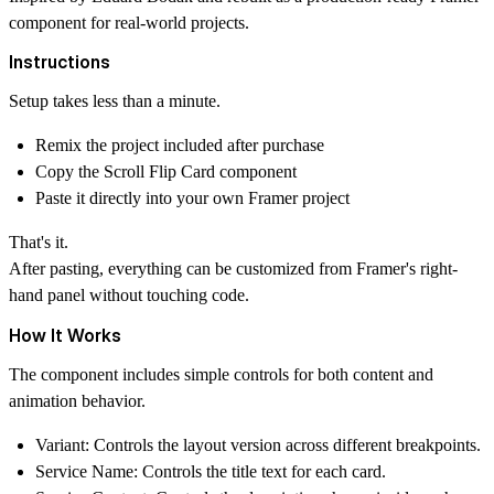
component for real-world projects.
Instructions
Setup takes less than a minute.
Remix the project included after purchase
Copy the
Scroll Flip Card
component
Paste it directly into your own Framer project
That's it.
After pasting, everything can be customized from Framer's right-
hand panel without touching code.
How It Works
The component includes simple controls for both content and
animation behavior.
Variant:
Controls the layout version across different breakpoints.
Service Name:
Controls the title text for each card.