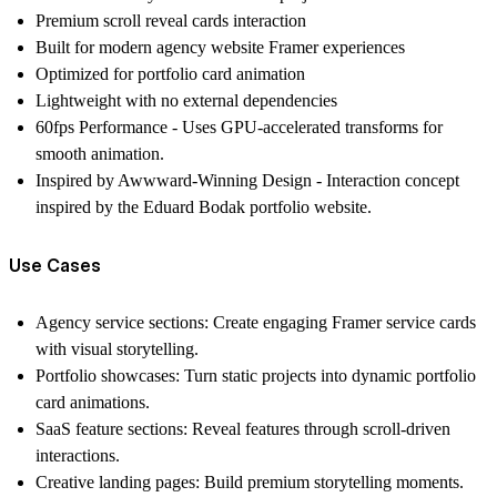
Premium scroll reveal cards interaction
Built for modern agency website Framer experiences
Optimized for portfolio card animation
Lightweight with no external dependencies
60fps Performance - Uses GPU-accelerated transforms for
smooth animation.
Inspired by Awwward-Winning Design - Interaction concept
inspired by the Eduard Bodak portfolio website.
Use Cases
Agency service sections:
Create engaging
Framer service cards
with visual storytelling.
Portfolio showcases:
Turn static projects into dynamic
portfolio
card animations
.
SaaS feature sections:
Reveal features through scroll-driven
interactions.
Creative landing pages:
Build premium storytelling moments.