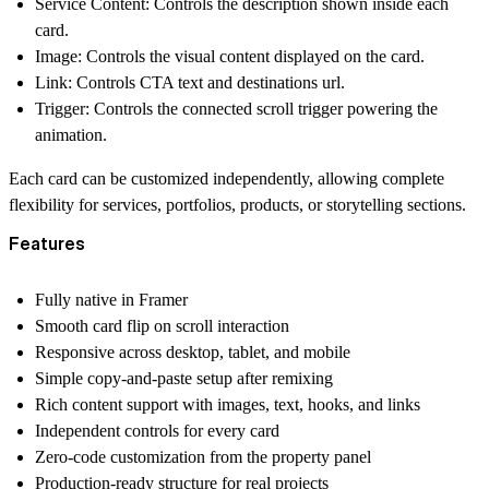
Service Content:
Controls the description shown inside each
card.
Image:
Controls the visual content displayed on the card.
Link:
Controls CTA text and destinations url.
Trigger:
Controls the connected scroll trigger powering the
animation.
Each card can be customized independently, allowing complete
flexibility for services, portfolios, products, or storytelling sections.
Features
Fully native in Framer
Smooth card flip on scroll interaction
Responsive across desktop, tablet, and mobile
Simple copy-and-paste setup after remixing
Rich content support with images, text, hooks, and links
Independent controls for every card
Zero-code customization from the property panel
Production-ready structure for real projects