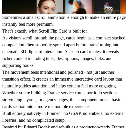
Sometimes a small
scroll animation
is enough to make an entire page
instantly feel more premium.
That’s exactly what
Scroll Flip Card
is built for.
As visitors scroll through the page, cards begin as a compact stacked
composition, then smoothly spread apart before transforming into a
cinematic
3D flip card
interaction. As each card rotates, it reveals
richer content including titles, descriptions, images, links, and
supporting hooks.
The movement feels intentional and polished - not just another
transition effect. It creates an immersive
interactive card layout
that
naturally guides attention and helps content feel more engaging.
Whether you're building
Framer service cards
, portfolio sections,
storytelling layouts, or agency pages, this component turns a basic
cards section
into a more memorable experience.
Built entirely natively in Framer - no GSAP, no embeds, no external
libraries, and no complicated setup.
Inspired by Eduard Bodak and rebuilt as a production-ready Framer