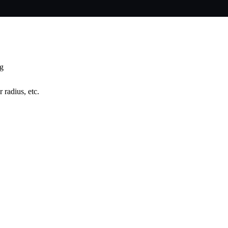
ng
 radius, etc.