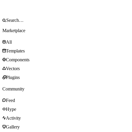
Marketplace
All
Templates
Components
Vectors
Plugins
Community
Feed
Hype
Activity
Gallery