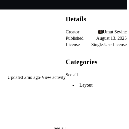
Details
Creator
Umut Sevinc
Published
August 13, 2025
License
Single-Use License
Categories
See all
Updated
2mo ago
·
View activity
Layout
See all