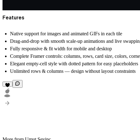
Features
Native support for images and animated GIFs in each tile
Drag-and-drop with smooth scale-up animations and live swappi
Fully responsive & fit width for mobile and desktop
Complete Framer controls: columns, rows, card size, colors, corner
Elegant empty-cell style with dotted pattern for easy placeholders
Unlimited rows & columns
— design without layout constraints
6
More from Umut Sevinc