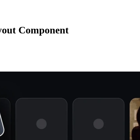
yout Component