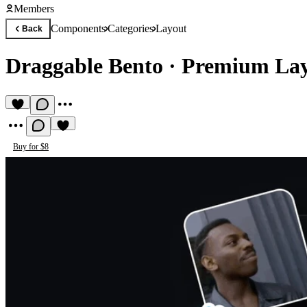
Members
Components
Categories
Layout
Back
Draggable Bento
·
Premium La
Buy for $8