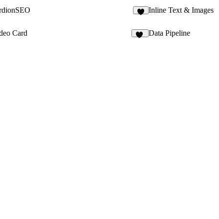
rdionSEO
Inline Text & Images
3
ideo Card
Data Pipeline
10