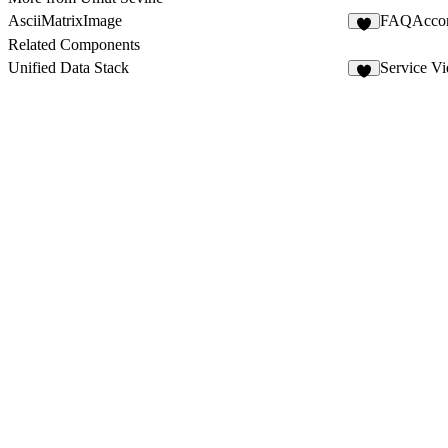
AsciiMatrixImage
FAQAcco
5
Related Components
Unified Data Stack
Service V
5