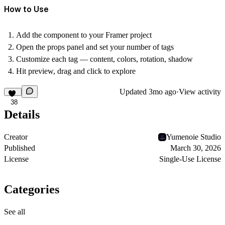
How to Use
Add the component to your Framer project
Open the props panel and set your number of tags
Customize each tag — content, colors, rotation, shadow
Hit preview, drag and click to explore
Updated
3mo ago
·
View activity
38
Details
Creator
Yumenoie Studio
Published
March 30, 2026
License
Single-Use License
Categories
See all