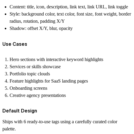
Content:
title, icon, description, link text, link URL, link toggle
Style:
background color, text color, font size, font weight, border
radius, rotation, padding X/Y
Shadow:
offset X/Y, blur, opacity
Use Cases
Hero sections with interactive keyword highlights
Services or skills showcase
Portfolio topic clouds
Feature highlights for SaaS landing pages
Onboarding screens
Creative agency presentations
Default Design
Ships with
6 ready-to-use tags
using a carefully curated color
palette.