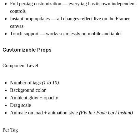
Full per-tag customization
— every tag has its own independent
controls
Instant prop updates
— all changes reflect live on the Framer
canvas
Touch support
— works seamlessly on mobile and tablet
Customizable Props
Component Level
Number of tags
(1 to 10)
Background color
Ambient glow + opacity
Drag scale
Animate on load + animation style
(Fly In / Fade Up / Instant)
Per Tag