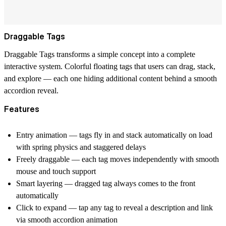
Draggable Tags
Draggable Tags
transforms a simple concept into a complete
interactive system. Colorful floating tags that users can drag, stack,
and explore — each one hiding additional content behind a smooth
accordion reveal.
Features
Entry animation
— tags fly in and stack automatically on load
with spring physics and staggered delays
Freely draggable
— each tag moves independently with smooth
mouse and touch support
Smart layering
— dragged tag always comes to the front
automatically
Click to expand
— tap any tag to reveal a description and link
via smooth accordion animation