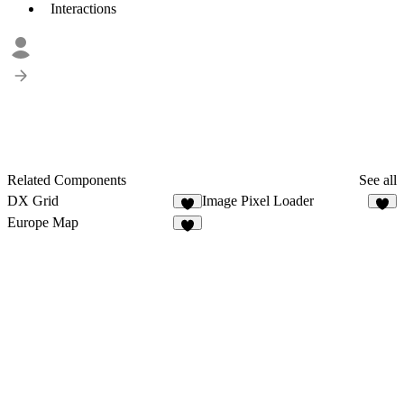
Interactions
Related Components
See all
DX Grid
Image Pixel Loader
5
8
Europe Map
5