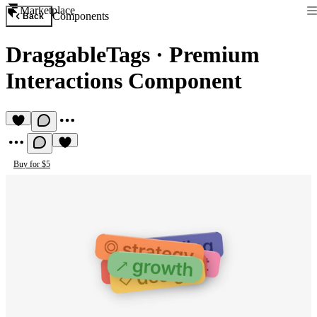
Marketplace
Components
Back
DraggableTags
·
Premium
Interactions Component
Buy for $5