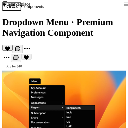
Marketplace
Components
Back
Dropdown Menu
·
Premium
Navigation Component
Buy for $10