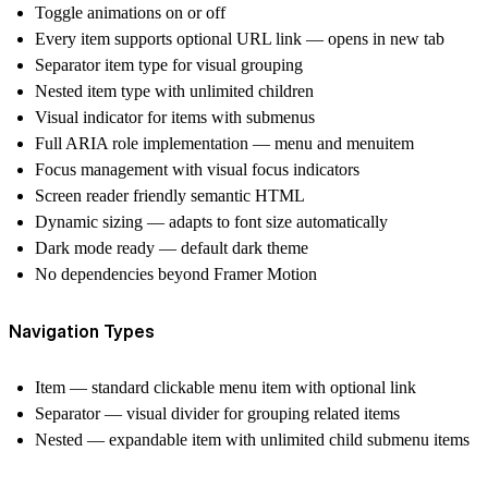
Toggle animations on or off
Every item supports optional URL link — opens in new tab
Separator item type for visual grouping
Nested item type with unlimited children
Visual indicator for items with submenus
Full ARIA role implementation — menu and menuitem
Focus management with visual focus indicators
Screen reader friendly semantic HTML
Dynamic sizing — adapts to font size automatically
Dark mode ready — default dark theme
No dependencies beyond Framer Motion
Navigation Types
Item
— standard clickable menu item with optional link
Separator
— visual divider for grouping related items
Nested
— expandable item with unlimited child submenu items