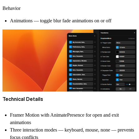
Behavior
Animations — toggle blur fade animations on or off
Technical Details
Framer Motion with AnimatePresence for open and exit
animations
Three interaction modes — keyboard, mouse, none — prevents
focus conflicts