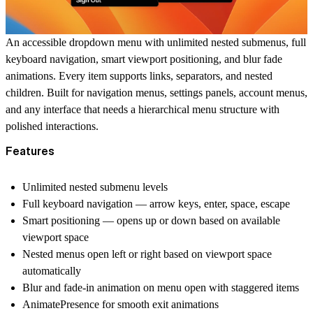
An accessible dropdown menu with unlimited nested submenus, full
keyboard navigation, smart viewport positioning, and blur fade
animations. Every item supports links, separators, and nested
children. Built for navigation menus, settings panels, account menus,
and any interface that needs a hierarchical menu structure with
polished interactions.
Features
Unlimited nested submenu levels
Full keyboard navigation — arrow keys, enter, space, escape
Smart positioning — opens up or down based on available
viewport space
Nested menus open left or right based on viewport space
automatically
Blur and fade-in animation on menu open with staggered items
AnimatePresence for smooth exit animations