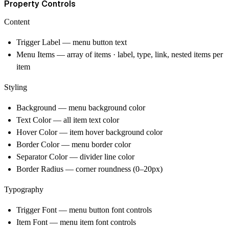
Property Controls
Content
Trigger Label — menu button text
Menu Items — array of items · label, type, link, nested items per
item
Styling
Background — menu background color
Text Color — all item text color
Hover Color — item hover background color
Border Color — menu border color
Separator Color — divider line color
Border Radius — corner roundness (0–20px)
Typography
Trigger Font — menu button font controls
Item Font — menu item font controls