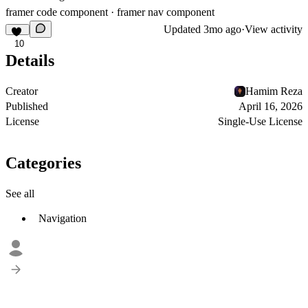
framer code component · framer nav component
Updated
3mo ago
·
View activity
10
Details
Creator
Hamim Reza
Published
April 16, 2026
License
Single-Use License
Categories
See all
Navigation