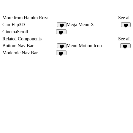
More from Hamim Reza
See all
CardFlip3D
Mega Menu X
8
4
CinemaScroll
59
Related Components
See all
Bottom Nav Bar
Menu Motion Icon
9
24
Modernic Nav Bar
15