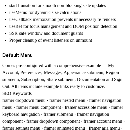
startTransition for smooth non-blocking state updates
useMemo for dynamic size calculations
useCallback memoization prevents unnecessary re-renders
useRef for focus management and DOM position detection
SSR-safe window and document guards
Proper cleanup of event listeners on unmount
Default Menu
Comes pre-configured with a comprehensive example — My
Account, Preferences, Messages, Appearance submenu, Region
submenu, Subscription, Share submenu, Documentation and Sign
Out. All items include example links ready to customize.
SEO Keywords
framer dropdown menu · framer nested menu · framer navigation
menu · framer menu component · framer accessible menu · framer
keyboard navigation · framer submenu · framer navigation
component · framer dropdown component · framer account menu ·
framer settings menu · framer animated menu · framer aria menu ·