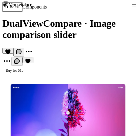
Marketplace
Components
Back
DualViewCompare
·
Image
comparison slider
Buy for $15