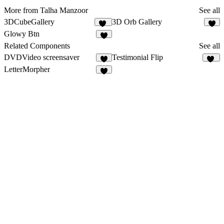
More from Talha Manzoor
See all
3DCubeGallery
3D Orb Gallery
13
7
Glowy Btn
6
Related Components
See all
DVDVideo screensaver
Testimonial Flip
3
11
LetterMorpher
6