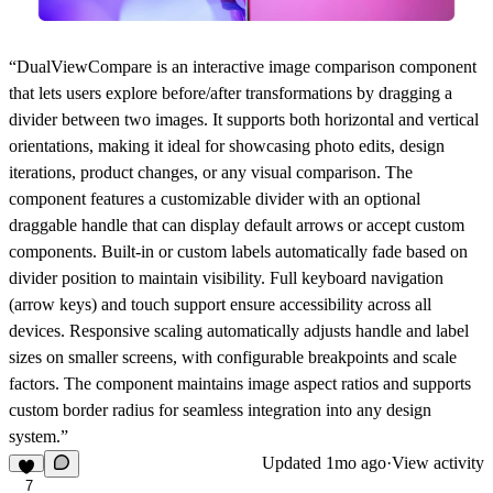
“DualViewCompare is an interactive image comparison component
that lets users explore before/after transformations by dragging a
divider between two images. It supports both horizontal and vertical
orientations, making it ideal for showcasing photo edits, design
iterations, product changes, or any visual comparison. The
component features a customizable divider with an optional
draggable handle that can display default arrows or accept custom
components. Built-in or custom labels automatically fade based on
divider position to maintain visibility. Full keyboard navigation
(arrow keys) and touch support ensure accessibility across all
devices. Responsive scaling automatically adjusts handle and label
sizes on smaller screens, with configurable breakpoints and scale
factors. The component maintains image aspect ratios and supports
custom border radius for seamless integration into any design
system.”
Updated
1mo ago
·
View activity
7