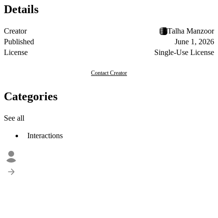
Details
Creator
Talha Manzoor
Published
June 1, 2026
License
Single-Use License
Contact Creator
Categories
See all
Interactions